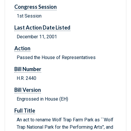
Congress Session
1st Session
Last Action Date Listed
December 11, 2001
Action
Passed the House of Representatives
Bill Number
H.R. 2440
Bill Version
Engrossed in House (EH)
Full Title
An act to rename Wolf Trap Farm Park as ``Wolf
Trap National Park for the Performing Arts'', and