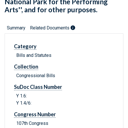
National Park for the Performing
Arts'', and for other purposes.
Summary
Related Documents
Category
Bills and Statutes
Collection
Congressional Bills
SuDoc Class Number
Y 1.6:
Y 1.4/6:
Congress Number
107th Congress