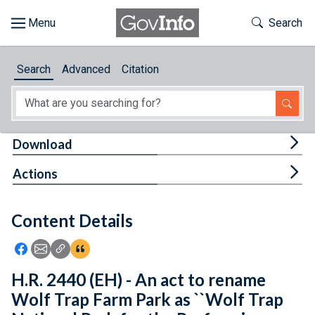
Skip to main content
Start of main content
Toggle Th
Search
Browse
Search
Advanced
Citation
About
Developers
Tog
Download
Features
Tog
Actions
Help
Content Details
Feedback
Icon: Share using Facebook
Icon: Share using Email
Icon: Copy Link URL
Icon:View Citations
H.R. 2440 (EH) - An act to rename
Wolf Trap Farm Park as ``Wolf Trap