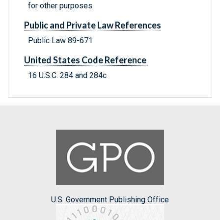
for other purposes.
Public and Private Law References
Public Law 89-671
United States Code Reference
16 U.S.C. 284 and 284c
U.S. Government Publishing Office