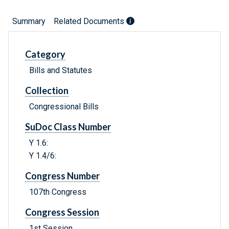
Summary
Related Documents
Category
Bills and Statutes
Collection
Congressional Bills
SuDoc Class Number
Y 1.6:
Y 1.4/6:
Congress Number
107th Congress
Congress Session
1st Session