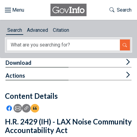
Skip to main content
Start of main content
Toggle Th
Search
Browse
Search
Advanced
Citation
About
Developers
Tog
Download
Features
Tog
Actions
Help
Content Details
Feedback
Icon: Share using Facebook
Icon: Share using Email
Icon: Copy Link URL
Icon:View Citations
H.R. 2429 (IH) - LAX Noise Community
Accountability Act