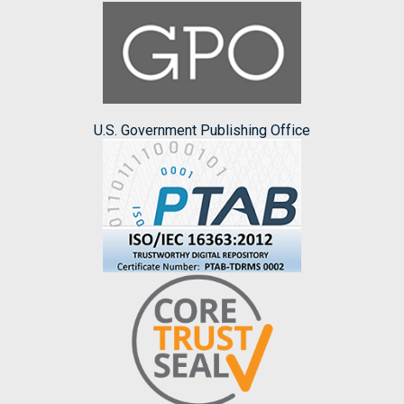
U.S. Government Publishing Office