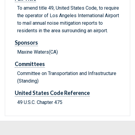
To amend title 49, United States Code, to require
the operator of Los Angeles International Airport
to mail annual noise mitigation reports to
residents in the area surrounding an airport.
Sponsors
Maxine Waters(CA)
Committees
Committee on Transportation and Infrastructure
(Standing)
United States Code Reference
49 U.S.C. Chapter 475