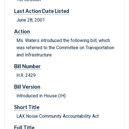
Last Action Date Listed
June 28, 2001
Action
Ms. Waters introduced the following bill; which
was referred to the Committee on Transportation
and Infrastructure
Bill Number
H.R. 2429
Bill Version
Introduced in House (IH)
Short Title
LAX Noise Community Accountability Act
Full Title