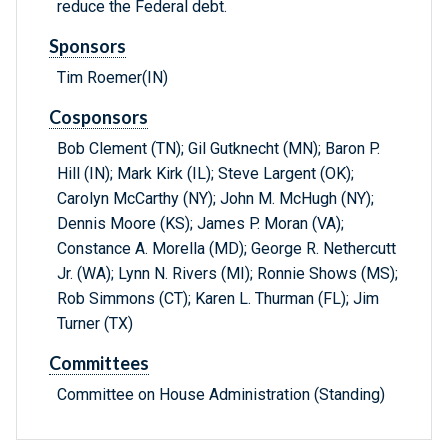
reduce the Federal debt.
Sponsors
Tim Roemer(IN)
Cosponsors
Bob Clement (TN); Gil Gutknecht (MN); Baron P.
Hill (IN); Mark Kirk (IL); Steve Largent (OK);
Carolyn McCarthy (NY); John M. McHugh (NY);
Dennis Moore (KS); James P. Moran (VA);
Constance A. Morella (MD); George R. Nethercutt
Jr. (WA); Lynn N. Rivers (MI); Ronnie Shows (MS);
Rob Simmons (CT); Karen L. Thurman (FL); Jim
Turner (TX)
Committees
Committee on House Administration (Standing)