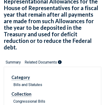
Representational Allowances for the
House of Representatives for a fiscal
year that remain after all payments
are made from such Allowances for
the year to be deposited in the
Treasury and used for deficit
reduction or to reduce the Federal
debt.
Summary
Related Documents
Category
Bills and Statutes
Collection
Congressional Bills