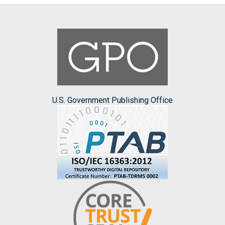
U.S. Government Publishing Office