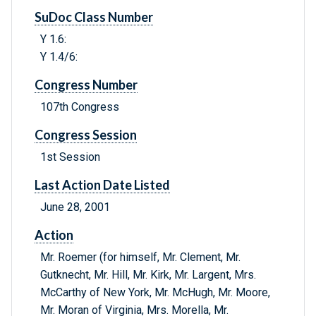
SuDoc Class Number
Y 1.6:
Y 1.4/6:
Congress Number
107th Congress
Congress Session
1st Session
Last Action Date Listed
June 28, 2001
Action
Mr. Roemer (for himself, Mr. Clement, Mr.
Gutknecht, Mr. Hill, Mr. Kirk, Mr. Largent, Mrs.
McCarthy of New York, Mr. McHugh, Mr. Moore,
Mr. Moran of Virginia, Mrs. Morella, Mr.