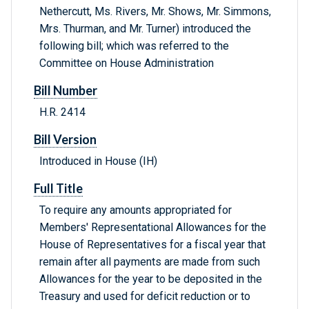
Nethercutt, Ms. Rivers, Mr. Shows, Mr. Simmons,
Mrs. Thurman, and Mr. Turner) introduced the
following bill; which was referred to the
Committee on House Administration
Bill Number
H.R. 2414
Bill Version
Introduced in House (IH)
Full Title
To require any amounts appropriated for
Members' Representational Allowances for the
House of Representatives for a fiscal year that
remain after all payments are made from such
Allowances for the year to be deposited in the
Treasury and used for deficit reduction or to