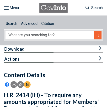
Skip to main content
Start of main content
Toggle Th
Search
Browse
Search
Advanced
Citation
About
Developers
Tog
Download
Features
Tog
Actions
Help
Content Details
Feedback
Icon: Share using Facebook
Icon: Share using Email
Icon: Copy Link URL
Icon:View Citations
H.R. 2414 (IH) - To require any
amounts appropriated for Members'