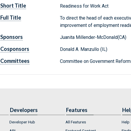
Short Title
Readiness for Work Act
Full Title
To direct the head of each executi
improvement of employment readin
Sponsors
Juanita Millender-McDonald(CA)
Cosponsors
Donald A. Manzullo (IL)
Committees
Committee on Government Reform 
Developers
Features
Hel
Developer Hub
All Features
Help
API
Featured Content
Findi