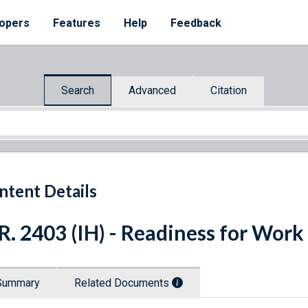
opers
Features
Help
Feedback
Search
Advanced
Citation
ntent Details
R. 2403 (IH) - Readiness for Work
Summary
Related Documents