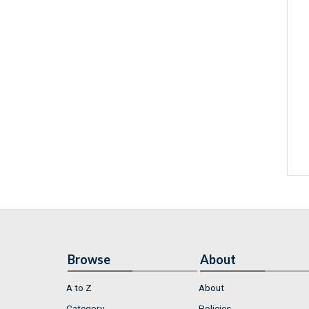
Browse
About
A to Z
About
Category
Policies