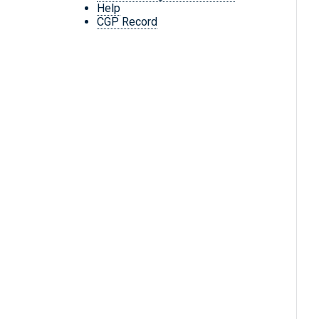
Help
CGP Record