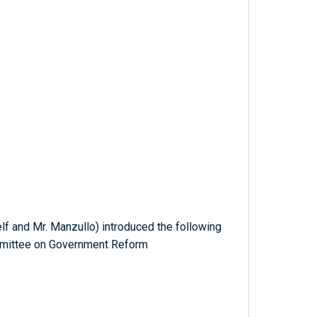
f and Mr. Manzullo) introduced the following
ommittee on Government Reform