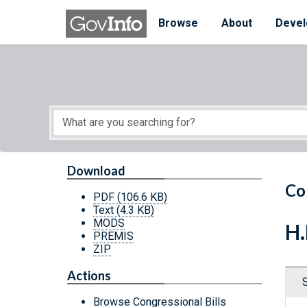
Skip to main content
Start of main content
Browse
About
Devel
Download
Co
PDF
(106.6 KB)
Text
(4.3 KB)
MODS
H.
PREMIS
ZIP
Actions
Browse Congressional Bills