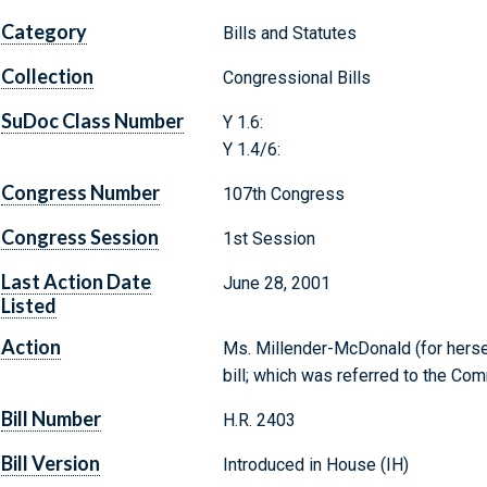
Category
Bills and Statutes
Collection
Congressional Bills
SuDoc Class Number
Y 1.6:
Y 1.4/6:
Congress Number
107th Congress
Congress Session
1st Session
Last Action Date
June 28, 2001
Listed
Action
Ms. Millender-McDonald (for hersel
bill; which was referred to the C
Bill Number
H.R. 2403
Bill Version
Introduced in House (IH)