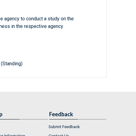
ve agency to conduct a study on the
ess in the respective agency.
(Standing)
p
Feedback
Submit Feedback
ng Information
Contact Us