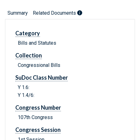
Summary
Related Documents
Category
Bills and Statutes
Collection
Congressional Bills
SuDoc Class Number
Y 1.6:
Y 1.4/6:
Congress Number
107th Congress
Congress Session
1st Session