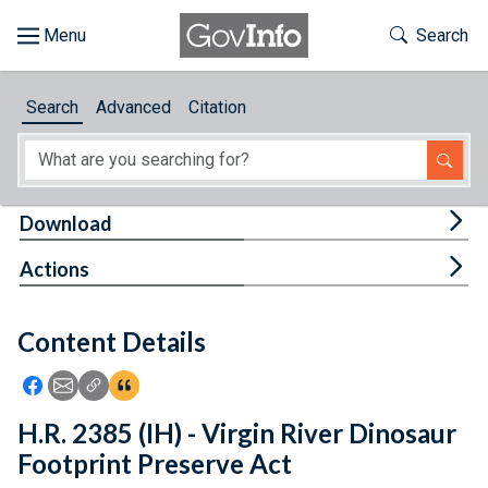
Skip to main content
Start of main content
Toggle Th
Search
Browse
Search
Advanced
Citation
About
Developers
Tog
Download
Features
Tog
Actions
Help
Content Details
Feedback
Icon: Share using Facebook
Icon: Share using Email
Icon: Copy Link URL
Icon:View Citations
H.R. 2385 (IH) - Virgin River Dinosaur
Footprint Preserve Act