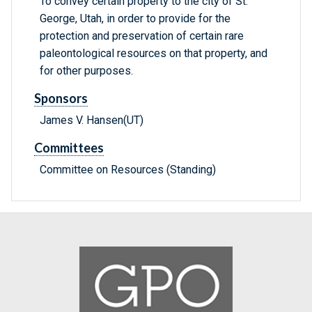
To convey certain property to the city of St.
George, Utah, in order to provide for the
protection and preservation of certain rare
paleontological resources on that property, and
for other purposes.
Sponsors
James V. Hansen(UT)
Committees
Committee on Resources (Standing)