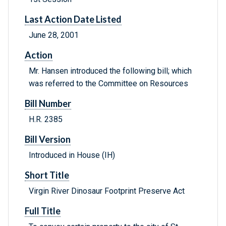
Last Action Date Listed
June 28, 2001
Action
Mr. Hansen introduced the following bill; which
was referred to the Committee on Resources
Bill Number
H.R. 2385
Bill Version
Introduced in House (IH)
Short Title
Virgin River Dinosaur Footprint Preserve Act
Full Title