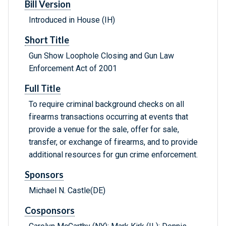
Bill Version
Introduced in House (IH)
Short Title
Gun Show Loophole Closing and Gun Law
Enforcement Act of 2001
Full Title
To require criminal background checks on all
firearms transactions occurring at events that
provide a venue for the sale, offer for sale,
transfer, or exchange of firearms, and to provide
additional resources for gun crime enforcement.
Sponsors
Michael N. Castle(DE)
Cosponsors