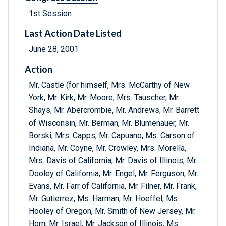
1st Session
Last Action Date Listed
June 28, 2001
Action
Mr. Castle (for himself, Mrs. McCarthy of New
York, Mr. Kirk, Mr. Moore, Mrs. Tauscher, Mr.
Shays, Mr. Abercrombie, Mr. Andrews, Mr. Barrett
of Wisconsin, Mr. Berman, Mr. Blumenauer, Mr.
Borski, Mrs. Capps, Mr. Capuano, Ms. Carson of
Indiana, Mr. Coyne, Mr. Crowley, Mrs. Morella,
Mrs. Davis of California, Mr. Davis of Illinois, Mr.
Dooley of California, Mr. Engel, Mr. Ferguson, Mr.
Evans, Mr. Farr of California, Mr. Filner, Mr. Frank,
Mr. Gutierrez, Ms. Harman, Mr. Hoeffel, Ms.
Hooley of Oregon, Mr. Smith of New Jersey, Mr.
Horn, Mr. Israel, Mr. Jackson of Illinois, Ms.