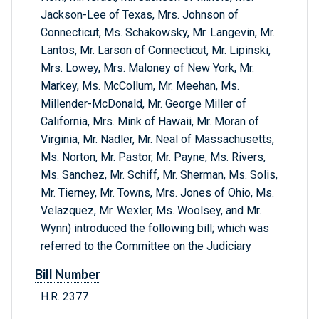
Jackson-Lee of Texas, Mrs. Johnson of
Connecticut, Ms. Schakowsky, Mr. Langevin, Mr.
Lantos, Mr. Larson of Connecticut, Mr. Lipinski,
Mrs. Lowey, Mrs. Maloney of New York, Mr.
Markey, Ms. McCollum, Mr. Meehan, Ms.
Millender-McDonald, Mr. George Miller of
California, Mrs. Mink of Hawaii, Mr. Moran of
Virginia, Mr. Nadler, Mr. Neal of Massachusetts,
Ms. Norton, Mr. Pastor, Mr. Payne, Ms. Rivers,
Ms. Sanchez, Mr. Schiff, Mr. Sherman, Ms. Solis,
Mr. Tierney, Mr. Towns, Mrs. Jones of Ohio, Ms.
Velazquez, Mr. Wexler, Ms. Woolsey, and Mr.
Wynn) introduced the following bill; which was
referred to the Committee on the Judiciary
Bill Number
H.R. 2377