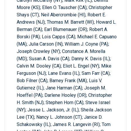
Carolyn McCarthy (NY); Mark Kirk (IL); Dennis
Moore (KS); Ellen O. Tauscher (CA); Christopher
Shays (CT); Neil Abercrombie (HI); Robert E.
Andrews (NJ); Thomas M. Barrett (WI); Howard L.
Berman (CA); Earl Blumenauer (OR); Robert A.
Borski (PA); Lois Capps (CA); Michael E. Capuano
(MA); Julia Carson (IN); William J. Coyne (PA);
Joseph Crowley (NY); Constance A. Morella
(MD); Susan A. Davis (CA); Danny K. Davis (IL);
Calvin M. Dooley (CA); Eliot L. Engel (NY); Mike
Ferguson (NJ); Lane Evans (IL); Sam Farr (CA);
Bob Filner (CA); Barney Frank (MA); Luis V.
Gutierrez (IL); Jane Harman (CA); Joseph M.
Hoeffel (PA); Darlene Hooley (OR); Christopher
H. Smith (NJ); Stephen Horn (CA); Steve Israel
(NY); Jesse L. Jackson, Jr. (IL); Sheila Jackson
Lee (TX); Nancy L. Johnson (CT); Janice D.
Schakowsky (IL); James R. Langevin (RI); Tom