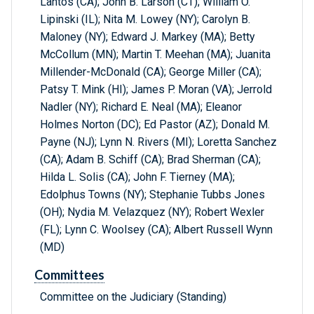
Lantos (CA); John B. Larson (CT); William O.
Lipinski (IL); Nita M. Lowey (NY); Carolyn B.
Maloney (NY); Edward J. Markey (MA); Betty
McCollum (MN); Martin T. Meehan (MA); Juanita
Millender-McDonald (CA); George Miller (CA);
Patsy T. Mink (HI); James P. Moran (VA); Jerrold
Nadler (NY); Richard E. Neal (MA); Eleanor
Holmes Norton (DC); Ed Pastor (AZ); Donald M.
Payne (NJ); Lynn N. Rivers (MI); Loretta Sanchez
(CA); Adam B. Schiff (CA); Brad Sherman (CA);
Hilda L. Solis (CA); John F. Tierney (MA);
Edolphus Towns (NY); Stephanie Tubbs Jones
(OH); Nydia M. Velazquez (NY); Robert Wexler
(FL); Lynn C. Woolsey (CA); Albert Russell Wynn
(MD)
Committees
Committee on the Judiciary (Standing)