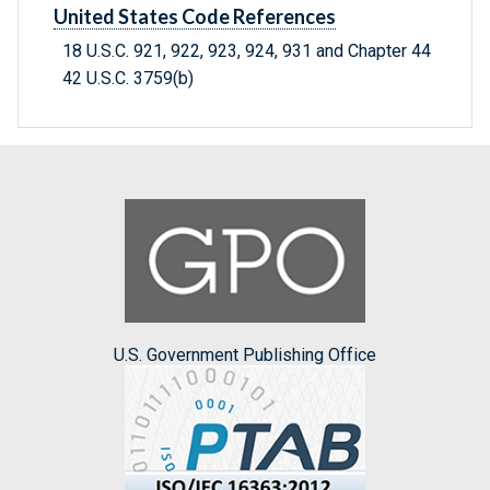
United States Code References
18 U.S.C. 921, 922, 923, 924, 931 and Chapter 44
42 U.S.C. 3759(b)
U.S. Government Publishing Office