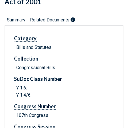
Act of 2001
Summary
Related Documents
Category
Bills and Statutes
Collection
Congressional Bills
SuDoc Class Number
Y 1.6:
Y 1.4/6:
Congress Number
107th Congress
Congress Session