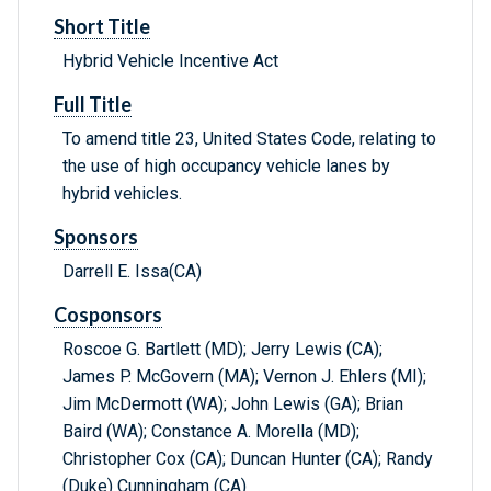
Short Title
Hybrid Vehicle Incentive Act
Full Title
To amend title 23, United States Code, relating to
the use of high occupancy vehicle lanes by
hybrid vehicles.
Sponsors
Darrell E. Issa(CA)
Cosponsors
Roscoe G. Bartlett (MD); Jerry Lewis (CA);
James P. McGovern (MA); Vernon J. Ehlers (MI);
Jim McDermott (WA); John Lewis (GA); Brian
Baird (WA); Constance A. Morella (MD);
Christopher Cox (CA); Duncan Hunter (CA); Randy
(Duke) Cunningham (CA)