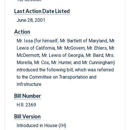
Last Action Date Listed
June 28, 2001
Action
Mr. Issa (for himself, Mr. Bartlett of Maryland, Mr.
Lewis of California, Mr. McGovern, Mr. Ehlers, Mr.
McDermott, Mr. Lewis of Georgia, Mr. Baird, Mrs.
Morella, Mr. Cox, Mr. Hunter, and Mr. Cunningham)
introduced the following bill; which was referred
to the Committee on Transportation and
Infrstructure
Bill Number
H.R. 2369
Bill Version
Introduced in House (IH)