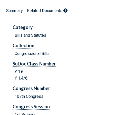
Summary
Related Documents
Category
Bills and Statutes
Collection
Congressional Bills
SuDoc Class Number
Y 1.6:
Y 1.4/6:
Congress Number
107th Congress
Congress Session
1st Session