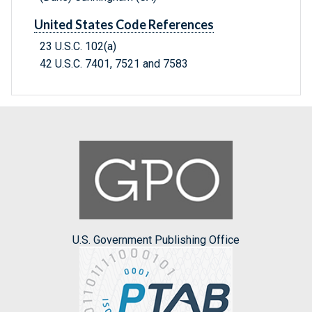
United States Code References
23 U.S.C. 102(a)
42 U.S.C. 7401, 7521 and 7583
U.S. Government Publishing Office