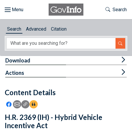
Skip to main content
Start of main content
Toggle Th
Search
Browse
Search
Advanced
Citation
About
Developers
Tog
Download
Features
Tog
Actions
Help
Content Details
Feedback
Icon: Share using Facebook
Icon: Share using Email
Icon: Copy Link URL
Icon:View Citations
H.R. 2369 (IH) - Hybrid Vehicle
Incentive Act