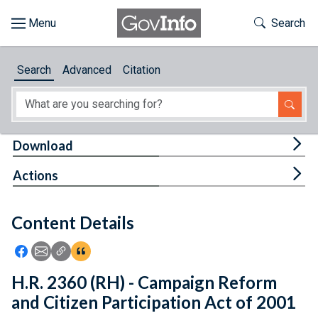
Skip to main content
Start of main content
Toggle Th
Search
Browse
Search
Advanced
Citation
About
Developers
Tog
Download
Features
Tog
Actions
Help
Content Details
Feedback
Icon: Share using Facebook
Icon: Share using Email
Icon: Copy Link URL
Icon:View Citations
H.R. 2360 (RH) - Campaign Reform
and Citizen Participation Act of 2001