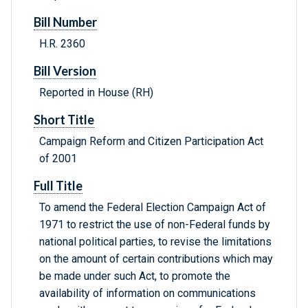
Bill Number
H.R. 2360
Bill Version
Reported in House (RH)
Short Title
Campaign Reform and Citizen Participation Act
of 2001
Full Title
To amend the Federal Election Campaign Act of
1971 to restrict the use of non-Federal funds by
national political parties, to revise the limitations
on the amount of certain contributions which may
be made under such Act, to promote the
availability of information on communications