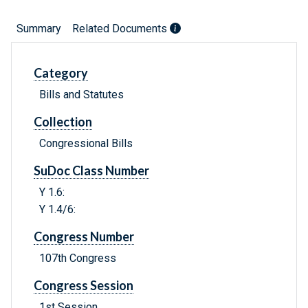
Summary
Related Documents
Category
Bills and Statutes
Collection
Congressional Bills
SuDoc Class Number
Y 1.6:
Y 1.4/6:
Congress Number
107th Congress
Congress Session
1st Session