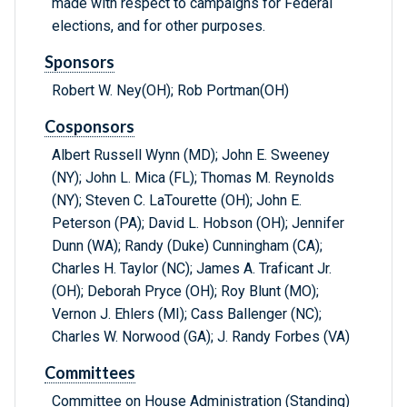
made with respect to campaigns for Federal
elections, and for other purposes.
Sponsors
Robert W. Ney(OH); Rob Portman(OH)
Cosponsors
Albert Russell Wynn (MD); John E. Sweeney
(NY); John L. Mica (FL); Thomas M. Reynolds
(NY); Steven C. LaTourette (OH); John E.
Peterson (PA); David L. Hobson (OH); Jennifer
Dunn (WA); Randy (Duke) Cunningham (CA);
Charles H. Taylor (NC); James A. Traficant Jr.
(OH); Deborah Pryce (OH); Roy Blunt (MO);
Vernon J. Ehlers (MI); Cass Ballenger (NC);
Charles W. Norwood (GA); J. Randy Forbes (VA)
Committees
Committee on House Administration (Standing)