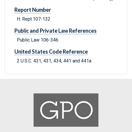
Report Number
H. Rept.107-132
Public and Private Law References
Public Law 106-346
United States Code Reference
2 U.S.C. 431, 431, 434, 441 and 441a