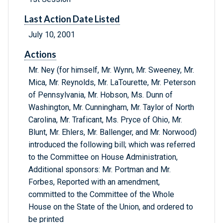
Last Action Date Listed
July 10, 2001
Actions
Mr. Ney (for himself, Mr. Wynn, Mr. Sweeney, Mr.
Mica, Mr. Reynolds, Mr. LaTourette, Mr. Peterson
of Pennsylvania, Mr. Hobson, Ms. Dunn of
Washington, Mr. Cunningham, Mr. Taylor of North
Carolina, Mr. Traficant, Ms. Pryce of Ohio, Mr.
Blunt, Mr. Ehlers, Mr. Ballenger, and Mr. Norwood)
introduced the following bill; which was referred
to the Committee on House Administration,
Additional sponsors: Mr. Portman and Mr.
Forbes, Reported with an amendment,
committed to the Committee of the Whole
House on the State of the Union, and ordered to
be printed