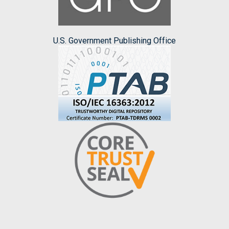
U.S. Government Publishing Office