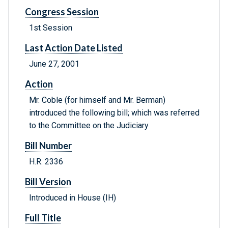
Congress Session
1st Session
Last Action Date Listed
June 27, 2001
Action
Mr. Coble (for himself and Mr. Berman)
introduced the following bill; which was referred
to the Committee on the Judiciary
Bill Number
H.R. 2336
Bill Version
Introduced in House (IH)
Full Title