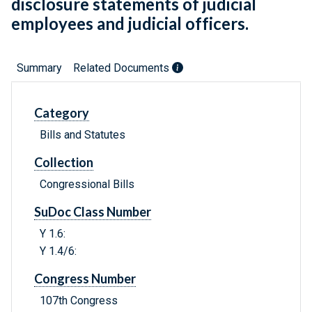
disclosure statements of judicial
employees and judicial officers.
Summary
Related Documents
Category
Bills and Statutes
Collection
Congressional Bills
SuDoc Class Number
Y 1.6:
Y 1.4/6:
Congress Number
107th Congress