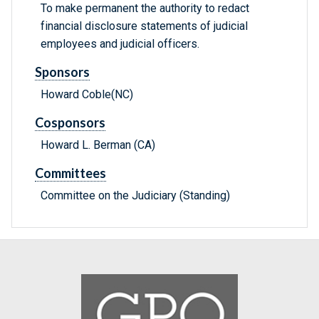
To make permanent the authority to redact
financial disclosure statements of judicial
employees and judicial officers.
Sponsors
Howard Coble(NC)
Cosponsors
Howard L. Berman (CA)
Committees
Committee on the Judiciary (Standing)