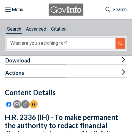
Skip to main content
Start of main content
Toggle Th
Search
Browse
Search
Advanced
Citation
About
Developers
Tog
Download
Features
Tog
Actions
Help
Content Details
Feedback
Icon: Share using Facebook
Icon: Share using Email
Icon: Copy Link URL
Icon:View Citations
H.R. 2336 (IH) - To make permanent
the authority to redact financial