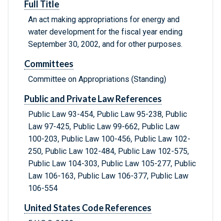
Full Title
An act making appropriations for energy and
water development for the fiscal year ending
September 30, 2002, and for other purposes.
Committees
Committee on Appropriations (Standing)
Public and Private Law References
Public Law 93-454, Public Law 95-238, Public
Law 97-425, Public Law 99-662, Public Law
100-203, Public Law 100-456, Public Law 102-
250, Public Law 102-484, Public Law 102-575,
Public Law 104-303, Public Law 105-277, Public
Law 106-163, Public Law 106-377, Public Law
106-554
United States Code References