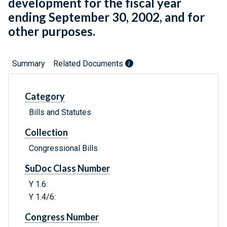
development for the fiscal year
ending September 30, 2002, and for
other purposes.
Summary
Related Documents
Category
Bills and Statutes
Collection
Congressional Bills
SuDoc Class Number
Y 1.6:
Y 1.4/6:
Congress Number