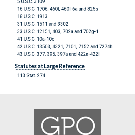
5 U.S.C. 3109
16 U.S.C. 1706, 460l, 460l-6a and 825s
18 U.S.C. 1913
31 U.S.C. 1511 and 3302
33 U.S.C. 12151, 403, 702a and 702g-1
41 U.S.C. 10a-10c
42 U.S.C. 13503, 4321, 7101, 7152 and 7274h
43 U.S.C. 377, 395, 397a and 422a-422l
Statutes at Large Reference
113 Stat. 274