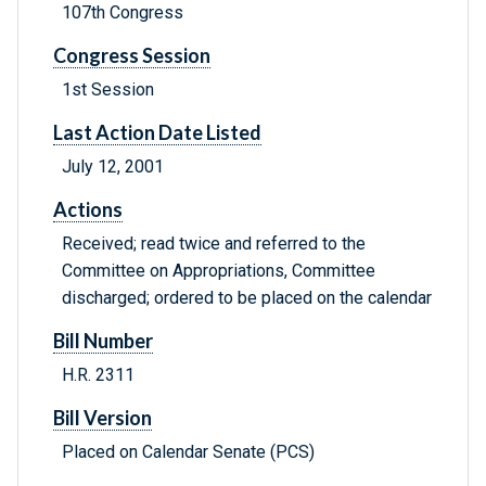
107th Congress
Congress Session
1st Session
Last Action Date Listed
July 12, 2001
Actions
Received; read twice and referred to the
Committee on Appropriations, Committee
discharged; ordered to be placed on the calendar
Bill Number
H.R. 2311
Bill Version
Placed on Calendar Senate (PCS)