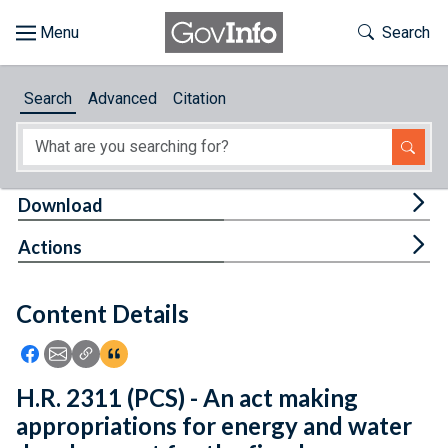
Skip to main content
Start of main content
Toggle Th
Search
Browse
Search
Advanced
Citation
About
Developers
Tog
Download
Features
Tog
Actions
Help
Content Details
Feedback
Icon: Share using Facebook
Icon: Share using Email
Icon: Copy Link URL
Icon:View Citations
H.R. 2311 (PCS) - An act making
appropriations for energy and water