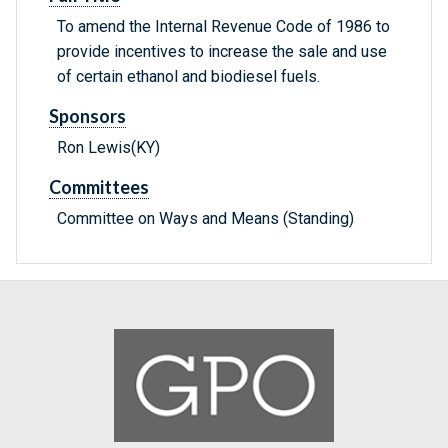
To amend the Internal Revenue Code of 1986 to
provide incentives to increase the sale and use
of certain ethanol and biodiesel fuels.
Sponsors
Ron Lewis(KY)
Committees
Committee on Ways and Means (Standing)