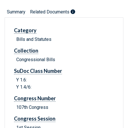
Summary
Related Documents
Category
Bills and Statutes
Collection
Congressional Bills
SuDoc Class Number
Y 1.6:
Y 1.4/6:
Congress Number
107th Congress
Congress Session
1st Session