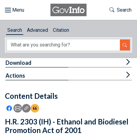
Skip to main content
Start of main content
Toggle Th
Search
Browse
Search
Advanced
Citation
About
Developers
Tog
Download
Features
Tog
Actions
Help
Content Details
Feedback
Icon: Share using Facebook
Icon: Share using Email
Icon: Copy Link URL
Icon:View Citations
H.R. 2303 (IH) - Ethanol and Biodiesel
Promotion Act of 2001