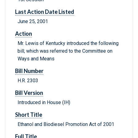
Last Action Date Listed
June 25, 2001
Action
Mr. Lewis of Kentucky introduced the following
bill; which was referred to the Committee on
Ways and Means
Bill Number
H.R. 2303
Bill Version
Introduced in House (IH)
Short Title
Ethanol and Biodiesel Promotion Act of 2001
Full Title