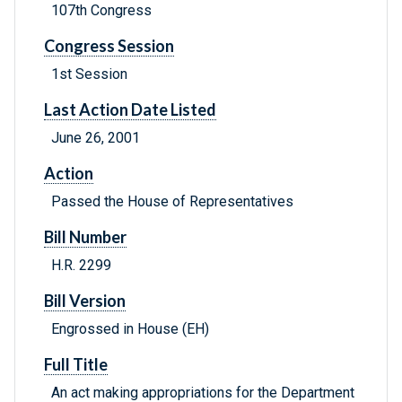
107th Congress
Congress Session
1st Session
Last Action Date Listed
June 26, 2001
Action
Passed the House of Representatives
Bill Number
H.R. 2299
Bill Version
Engrossed in House (EH)
Full Title
An act making appropriations for the Department