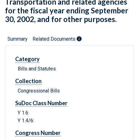
Transportation and related agencies
for the fiscal year ending September
30, 2002, and for other purposes.
Summary
Related Documents
Category
Bills and Statutes
Collection
Congressional Bills
SuDoc Class Number
Y 1.6:
Y 1.4/6:
Congress Number