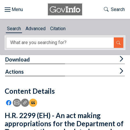
Skip to main content
Start of main content
Toggle Th
Search
Browse
Search
Advanced
Citation
About
Developers
Tog
Download
Features
Tog
Actions
Help
Content Details
Feedback
Icon: Share using Facebook
Icon: Share using Email
Icon: Copy Link URL
Icon:View Citations
H.R. 2299 (EH) - An act making
appropriations for the Department of