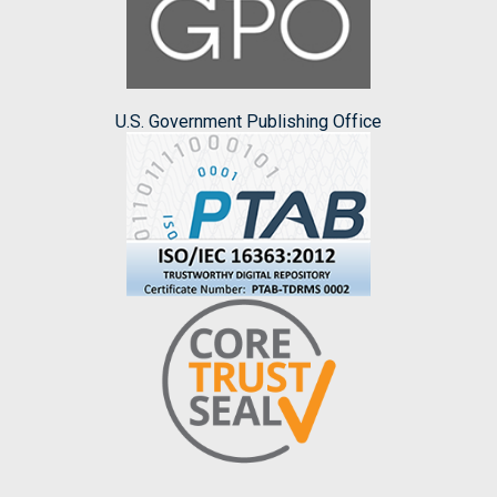
U.S. Government Publishing Office