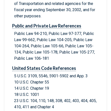
of Transportation and related agencies for the
fiscal year ending September 30, 2002, and for
other purposes.
Public and Private Law References
Public Law 94-210, Public Law 97-377, Public
Law 99-662, Public Law 104-205, Public Law
104-264, Public Law 105-66, Public Law 105-
134, Public Law 105-178, Public Law 105-277,
Public Law 106-181
United States Code References
5 U.S.C. 3109, 5546, 5901-5902 and App. 3
10 U.S.C. Chapter 55
14 U.S.C. Chapter 19
18 U.S.C. 1001
23 U.S.C. 104, 110, 148, 308, 402, 403, 404, 405,
410, 411 and Chapter 4