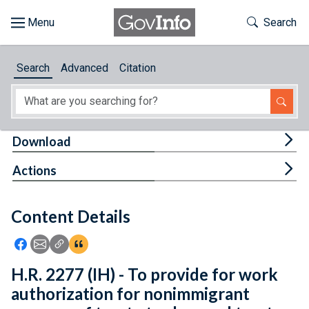
Skip to main content
Start of main content
Toggle Th
Search
Browse
Search
Advanced
Citation
About
Developers
Tog
Download
Features
Tog
Actions
Help
Content Details
Feedback
Icon: Share using Facebook
Icon: Share using Email
Icon: Copy Link URL
Icon:View Citations
H.R. 2277 (IH) - To provide for work
authorization for nonimmigrant