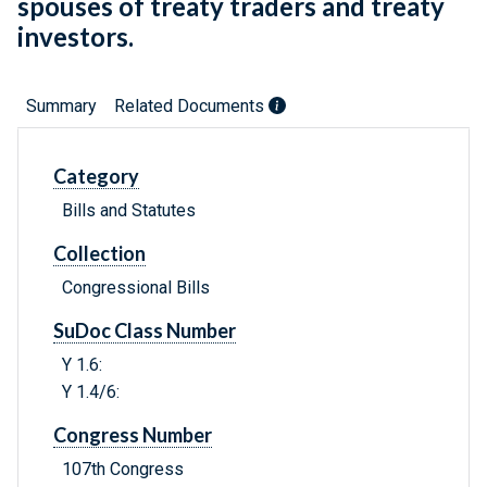
spouses of treaty traders and treaty
investors.
Summary
Related Documents
Category
Bills and Statutes
Collection
Congressional Bills
SuDoc Class Number
Y 1.6:
Y 1.4/6:
Congress Number
107th Congress