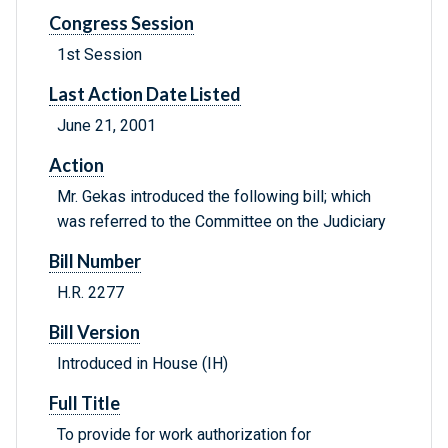
Congress Session
1st Session
Last Action Date Listed
June 21, 2001
Action
Mr. Gekas introduced the following bill; which
was referred to the Committee on the Judiciary
Bill Number
H.R. 2277
Bill Version
Introduced in House (IH)
Full Title
To provide for work authorization for