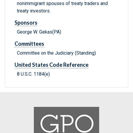
nonimmigrant spouses of treaty traders and
treaty investors.
Sponsors
George W. Gekas(PA)
Committees
Committee on the Judiciary (Standing)
United States Code Reference
8 U.S.C. 1184(e)