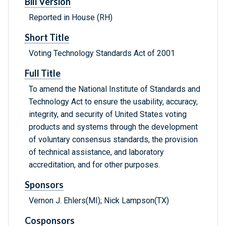
Bill Version
Reported in House (RH)
Short Title
Voting Technology Standards Act of 2001
Full Title
To amend the National Institute of Standards and
Technology Act to ensure the usability, accuracy,
integrity, and security of United States voting
products and systems through the development
of voluntary consensus standards, the provision
of technical assistance, and laboratory
accreditation, and for other purposes.
Sponsors
Vernon J. Ehlers(MI); Nick Lampson(TX)
Cosponsors