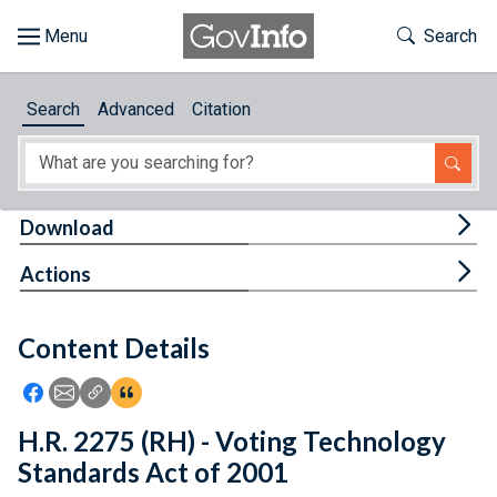
Skip to main content
Start of main content
Toggle Th
Search
Browse
Search
Advanced
Citation
About
Developers
Tog
Download
Features
Tog
Actions
Help
Content Details
Feedback
Icon: Share using Facebook
Icon: Share using Email
Icon: Copy Link URL
Icon:View Citations
H.R. 2275 (RH) - Voting Technology
Standards Act of 2001