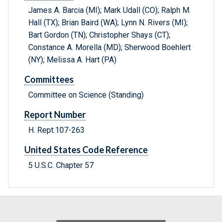
James A. Barcia (MI); Mark Udall (CO); Ralph M.
Hall (TX); Brian Baird (WA); Lynn N. Rivers (MI);
Bart Gordon (TN); Christopher Shays (CT);
Constance A. Morella (MD); Sherwood Boehlert
(NY); Melissa A. Hart (PA)
Committees
Committee on Science (Standing)
Report Number
H. Rept.107-263
United States Code Reference
5 U.S.C. Chapter 57