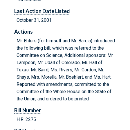
Last Action Date Listed
October 31, 2001
Actions
Mr. Ehlers (for himself and Mr. Barcia) introduced
the following bill; which was referred to the
Committee on Science, Additional sponsors: Mr.
Lampson, Mr. Udall of Colorado, Mr. Hall of
Texas, Mr. Baird, Ms. Rivers, Mr. Gordon, Mr.
Shays, Mrs. Morella, Mr. Boehlert, and Ms. Hart,
Reported with amendments, committed to the
Committee of the Whole House on the State of
the Union, and ordered to be printed
Bill Number
H.R. 2275