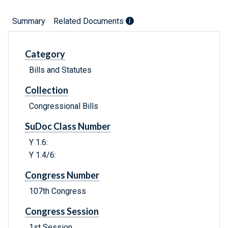
Summary
Related Documents
Category
Bills and Statutes
Collection
Congressional Bills
SuDoc Class Number
Y 1.6:
Y 1.4/6:
Congress Number
107th Congress
Congress Session
1st Session