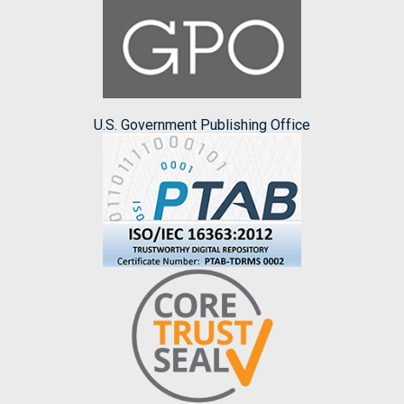
U.S. Government Publishing Office