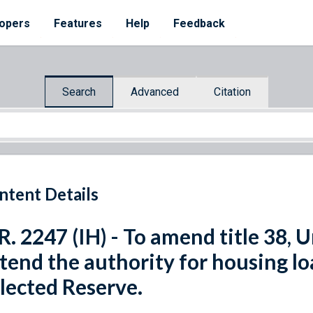
opers
Features
Help
Feedback
Search
Advanced
Citation
ntent Details
R. 2247 (IH) - To amend title 38, 
tend the authority for housing l
lected Reserve.