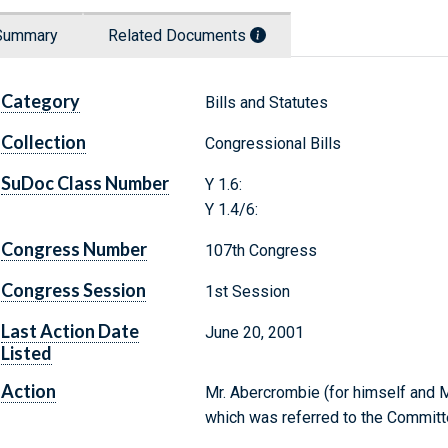
Summary
Related Documents
Category
Bills and Statutes
Collection
Congressional Bills
SuDoc Class Number
Y 1.6:
Y 1.4/6:
Congress Number
107th Congress
Congress Session
1st Session
Last Action Date
June 20, 2001
Listed
Action
Mr. Abercrombie (for himself and Mr
which was referred to the Committ