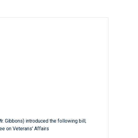
. Gibbons) introduced the following bill;
ee on Veterans' Affairs