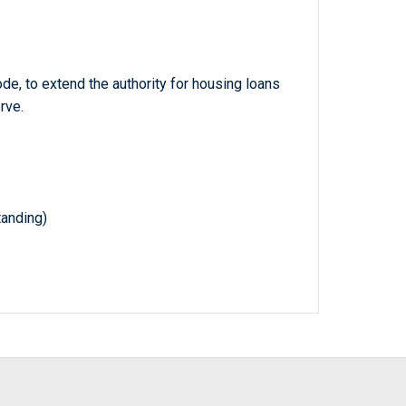
de, to extend the authority for housing loans
rve.
tanding)