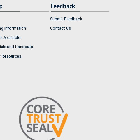
p
Feedback
Submit Feedback
ng Information
Contact Us
s Available
ials and Handouts
r Resources