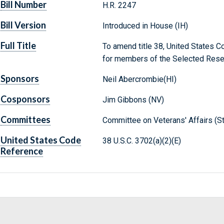
Bill Number
H.R. 2247
Bill Version
Introduced in House (IH)
Full Title
To amend title 38, United States Co
for members of the Selected Rese
Sponsors
Neil Abercrombie(HI)
Cosponsors
Jim Gibbons (NV)
Committees
Committee on Veterans' Affairs (S
United States Code
38 U.S.C. 3702(a)(2)(E)
Reference