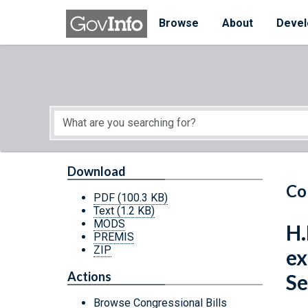
Skip to main content
Start of main content
Browse
About
Devel
Download
Co
PDF
(100.3 KB)
Text
(1.2 KB)
MODS
H.
PREMIS
ZIP
ex
Actions
Se
Browse Congressional Bills