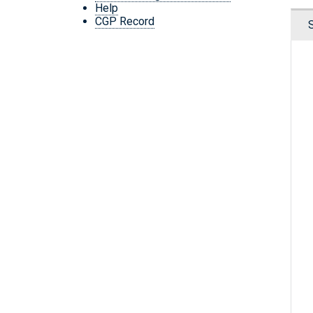
Help
CGP Record