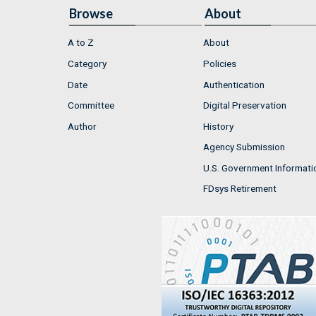
Browse
About
A to Z
About
Category
Policies
Date
Authentication
Committee
Digital Preservation
Author
History
Agency Submission
U.S. Government Informati
FDsys Retirement