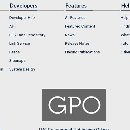
Developers
Features
Hel
Developer Hub
All Features
Help
API
Featured Content
Findi
Bulk Data Repository
News
What'
Link Service
Release Notes
Tutor
Feeds
Finding Publications
Othe
Sitemaps
on
System Design
U.S. Government Publishing Office