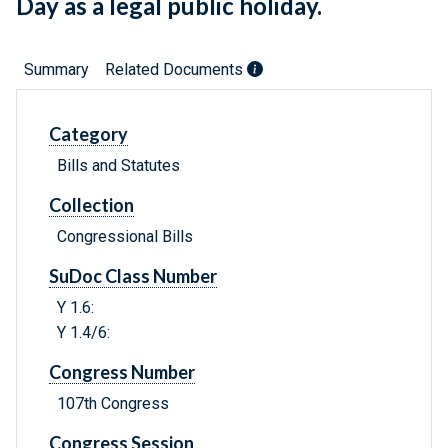
Day as a legal public holiday.
Summary
Related Documents
Category
Bills and Statutes
Collection
Congressional Bills
SuDoc Class Number
Y 1.6:
Y 1.4/6:
Congress Number
107th Congress
Congress Session