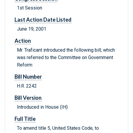
1st Session
Last Action Date Listed
June 19, 2001
Action
Mr. Traficant introduced the following bill; which
was referred to the Committee on Government
Reform
Bill Number
H.R. 2242
Bill Version
Introduced in House (IH)
Full Title
To amend title 5, United States Code, to