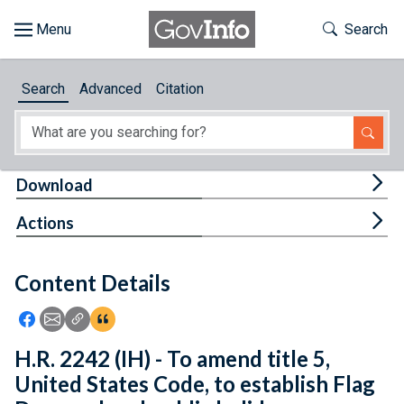
Skip to main content
Start of main content
Toggle Th
Search
Browse
Search
Advanced
Citation
About
Developers
Tog
Download
Features
Tog
Actions
Help
Content Details
Feedback
Icon: Share using Facebook
Icon: Share using Email
Icon: Copy Link URL
Icon:View Citations
H.R. 2242 (IH) - To amend title 5,
United States Code, to establish Flag