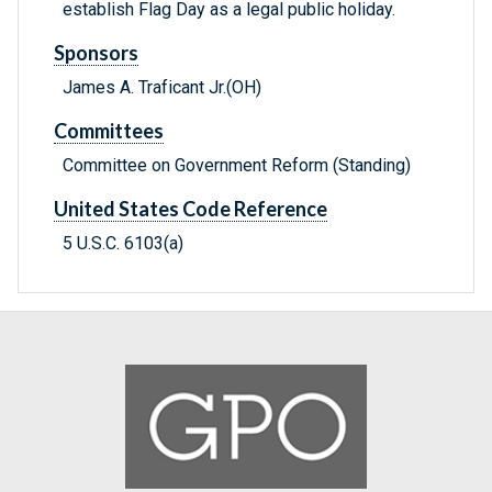
establish Flag Day as a legal public holiday.
Sponsors
James A. Traficant Jr.(OH)
Committees
Committee on Government Reform (Standing)
United States Code Reference
5 U.S.C. 6103(a)