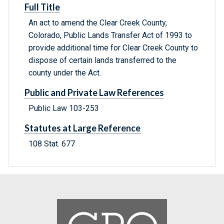
Full Title
An act to amend the Clear Creek County,
Colorado, Public Lands Transfer Act of 1993 to
provide additional time for Clear Creek County to
dispose of certain lands transferred to the
county under the Act.
Public and Private Law References
Public Law 103-253
Statutes at Large Reference
108 Stat. 677