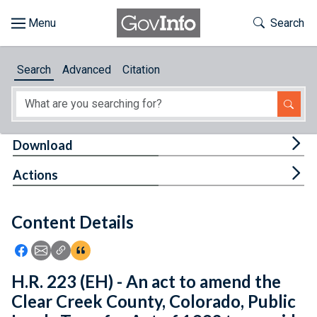
Skip to main content
Start of main content
Toggle Th
Search
Browse
Search
Advanced
Citation
About
Developers
Tog
Download
Features
Tog
Actions
Help
Content Details
Feedback
Icon: Share using Facebook
Icon: Share using Email
Icon: Copy Link URL
Icon:View Citations
H.R. 223 (EH) - An act to amend the
Clear Creek County, Colorado, Public