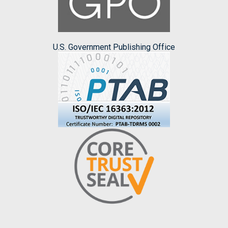
U.S. Government Publishing Office