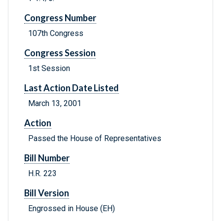
Congress Number
107th Congress
Congress Session
1st Session
Last Action Date Listed
March 13, 2001
Action
Passed the House of Representatives
Bill Number
H.R. 223
Bill Version
Engrossed in House (EH)