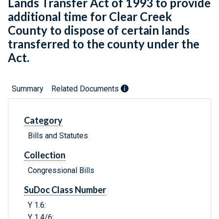
Lands Transfer Act of 1993 to provide
additional time for Clear Creek
County to dispose of certain lands
transferred to the county under the
Act.
Summary
Related Documents
Category
Bills and Statutes
Collection
Congressional Bills
SuDoc Class Number
Y 1.6:
Y 1.4/6: