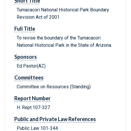
Short Title
Tumacacori National Historical Park Boundary
Revision Act of 2001
Full Title
To revise the boundary of the Tumacacori
National Historical Park in the State of Arizona.
Sponsors
Ed Pastor(AZ)
Committees
Committee on Resources (Standing)
Report Number
H. Rept.107-327
Public and Private Law References
Public Law 101-344