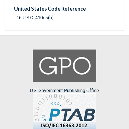
United States Code Reference
16 U.S.C. 410ss(b)
U.S. Government Publishing Office