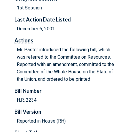
1st Session
Last Action Date Listed
December 6, 2001
Actions
Mr. Pastor introduced the following bill; which
was referred to the Committee on Resources,
Reported with an amendment, committed to the
Committee of the Whole House on the State of
the Union, and ordered to be printed
Bill Number
H.R. 2234
Bill Version
Reported in House (RH)