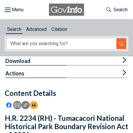
Skip to main content
Start of main content
Toggle Th
Search
Browse
Search
Advanced
Citation
About
Developers
Tog
Download
Features
Tog
Actions
Help
Content Details
Feedback
Icon: Share using Facebook
Icon: Share using Email
Icon: Copy Link URL
Icon:View Citations
H.R. 2234 (RH) - Tumacacori National
Historical Park Boundary Revision Act