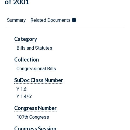
of 2001
Summary
Related Documents
Category
Bills and Statutes
Collection
Congressional Bills
SuDoc Class Number
Y 1.6:
Y 1.4/6:
Congress Number
107th Congress
Congress Session