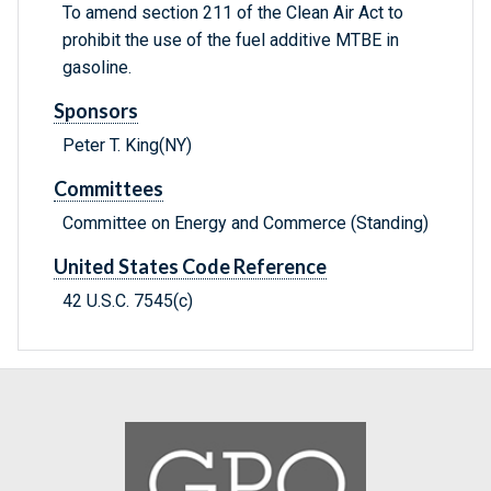
To amend section 211 of the Clean Air Act to
prohibit the use of the fuel additive MTBE in
gasoline.
Sponsors
Peter T. King(NY)
Committees
Committee on Energy and Commerce (Standing)
United States Code Reference
42 U.S.C. 7545(c)