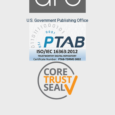
U.S. Government Publishing Office