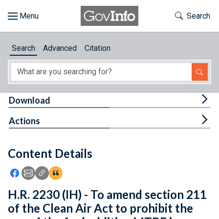
Skip to main content
Start of main content
Toggle Th
Search
Browse
Search
Advanced
Citation
About
Developers
Tog
Download
Features
Tog
Actions
Help
Content Details
Feedback
Icon: Share using Facebook
Icon: Share using Email
Icon: Copy Link URL
Icon:View Citations
H.R. 2230 (IH) - To amend section 211
of the Clean Air Act to prohibit the