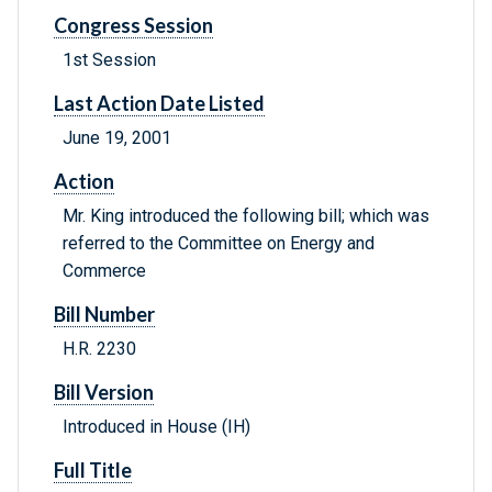
Congress Session
1st Session
Last Action Date Listed
June 19, 2001
Action
Mr. King introduced the following bill; which was
referred to the Committee on Energy and
Commerce
Bill Number
H.R. 2230
Bill Version
Introduced in House (IH)
Full Title