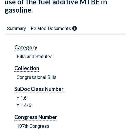
use of the fuel additive MTBE in
gasoline.
Summary
Related Documents
Category
Bills and Statutes
Collection
Congressional Bills
SuDoc Class Number
Y 1.6:
Y 1.4/6:
Congress Number
107th Congress