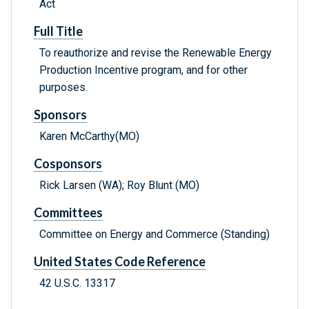
Act
Full Title
To reauthorize and revise the Renewable Energy
Production Incentive program, and for other
purposes.
Sponsors
Karen McCarthy(MO)
Cosponsors
Rick Larsen (WA); Roy Blunt (MO)
Committees
Committee on Energy and Commerce (Standing)
United States Code Reference
42 U.S.C. 13317