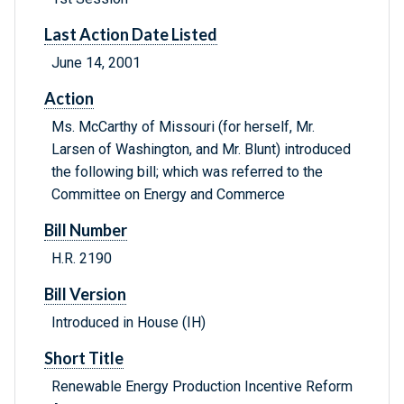
Last Action Date Listed
June 14, 2001
Action
Ms. McCarthy of Missouri (for herself, Mr.
Larsen of Washington, and Mr. Blunt) introduced
the following bill; which was referred to the
Committee on Energy and Commerce
Bill Number
H.R. 2190
Bill Version
Introduced in House (IH)
Short Title
Renewable Energy Production Incentive Reform