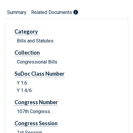
Summary
Related Documents
Category
Bills and Statutes
Collection
Congressional Bills
SuDoc Class Number
Y 1.6:
Y 1.4/6:
Congress Number
107th Congress
Congress Session
1st Session