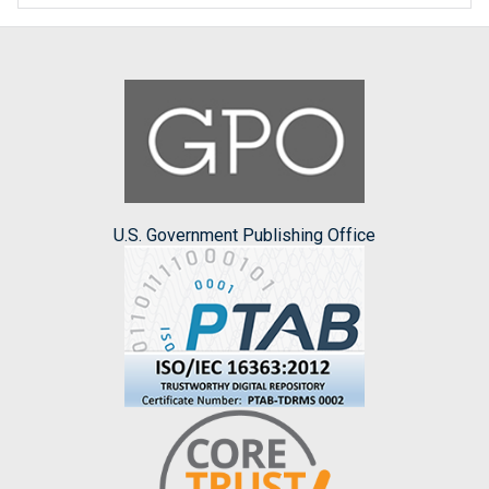
U.S. Government Publishing Office