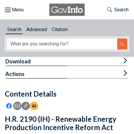
Skip to main content
Start of main content
Toggle Th
Search
Browse
Search
Advanced
Citation
About
Developers
Tog
Download
Features
Tog
Actions
Help
Content Details
Feedback
Icon: Share using Facebook
Icon: Share using Email
Icon: Copy Link URL
Icon:View Citations
H.R. 2190 (IH) - Renewable Energy
Production Incentive Reform Act