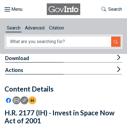
Skip to main content
Start of main content
Toggle Th
Search
Browse
Search
Advanced
Citation
About
Developers
Tog
Download
Features
Tog
Actions
Help
Content Details
Feedback
Icon: Share using Facebook
Icon: Share using Email
Icon: Copy Link URL
Icon:View Citations
H.R. 2177 (IH) - Invest in Space Now
Act of 2001