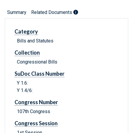
Summary
Related Documents
Category
Bills and Statutes
Collection
Congressional Bills
SuDoc Class Number
Y 1.6:
Y 1.4/6:
Congress Number
107th Congress
Congress Session
1st Session