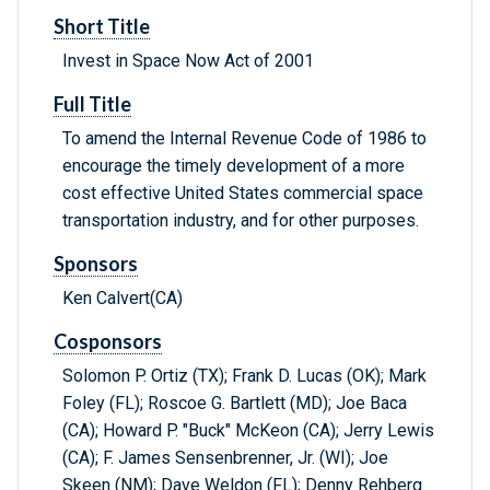
Short Title
Invest in Space Now Act of 2001
Full Title
To amend the Internal Revenue Code of 1986 to
encourage the timely development of a more
cost effective United States commercial space
transportation industry, and for other purposes.
Sponsors
Ken Calvert(CA)
Cosponsors
Solomon P. Ortiz (TX); Frank D. Lucas (OK); Mark
Foley (FL); Roscoe G. Bartlett (MD); Joe Baca
(CA); Howard P. "Buck" McKeon (CA); Jerry Lewis
(CA); F. James Sensenbrenner, Jr. (WI); Joe
Skeen (NM); Dave Weldon (FL); Denny Rehberg