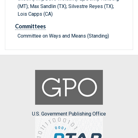
(MT); Max Sandlin (TX); Silvestre Reyes (TX);
Lois Capps (CA)
Committees
Committee on Ways and Means (Standing)
U.S. Government Publishing Office