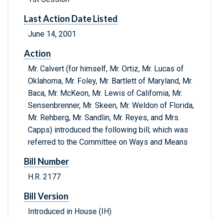
Last Action Date Listed
June 14, 2001
Action
Mr. Calvert (for himself, Mr. Ortiz, Mr. Lucas of
Oklahoma, Mr. Foley, Mr. Bartlett of Maryland, Mr.
Baca, Mr. McKeon, Mr. Lewis of California, Mr.
Sensenbrenner, Mr. Skeen, Mr. Weldon of Florida,
Mr. Rehberg, Mr. Sandlin, Mr. Reyes, and Mrs.
Capps) introduced the following bill; which was
referred to the Committee on Ways and Means
Bill Number
H.R. 2177
Bill Version
Introduced in House (IH)