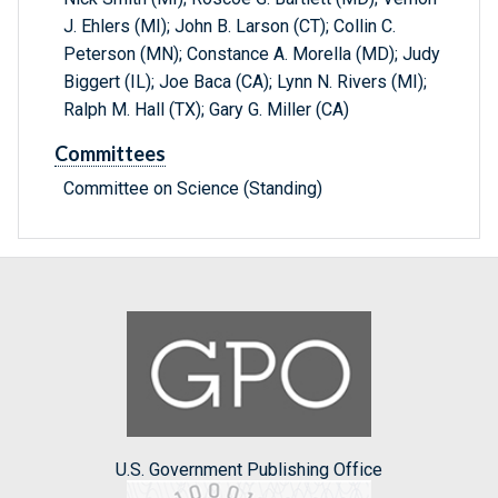
J. Ehlers (MI); John B. Larson (CT); Collin C.
Peterson (MN); Constance A. Morella (MD); Judy
Biggert (IL); Joe Baca (CA); Lynn N. Rivers (MI);
Ralph M. Hall (TX); Gary G. Miller (CA)
Committees
Committee on Science (Standing)
U.S. Government Publishing Office