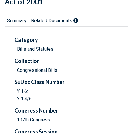
Act of 2001
Summary
Related Documents
Category
Bills and Statutes
Collection
Congressional Bills
SuDoc Class Number
Y 1.6:
Y 1.4/6:
Congress Number
107th Congress
Congress Session