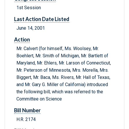
1st Session
Last Action Date Listed
June 14, 2001
Action
Mr. Calvert (for himself, Ms. Woolsey, Mr.
Boehlert, Mr. Smith of Michigan, Mr. Bartlett of
Maryland, Mr. Ehlers, Mr. Larson of Connecticut,
Mr. Peterson of Minnesota, Mrs. Morella, Mrs.
Biggert, Mr. Baca, Ms. Rivers, Mr. Hall of Texas,
and Mr. Gary G. Miller of California) introduced
the following bill; which was referred to the
Committee on Science
Bill Number
H.R. 2174