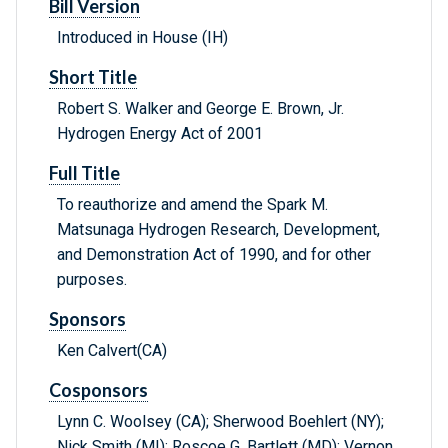
Bill Version
Introduced in House (IH)
Short Title
Robert S. Walker and George E. Brown, Jr.
Hydrogen Energy Act of 2001
Full Title
To reauthorize and amend the Spark M.
Matsunaga Hydrogen Research, Development,
and Demonstration Act of 1990, and for other
purposes.
Sponsors
Ken Calvert(CA)
Cosponsors
Lynn C. Woolsey (CA); Sherwood Boehlert (NY);
Nick Smith (MI); Roscoe G. Bartlett (MD); Vernon