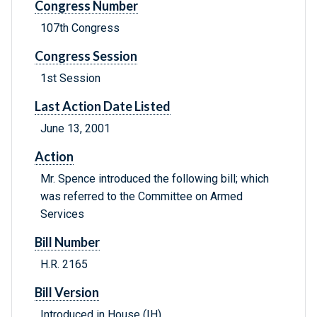
Congress Number
107th Congress
Congress Session
1st Session
Last Action Date Listed
June 13, 2001
Action
Mr. Spence introduced the following bill; which
was referred to the Committee on Armed
Services
Bill Number
H.R. 2165
Bill Version
Introduced in House (IH)