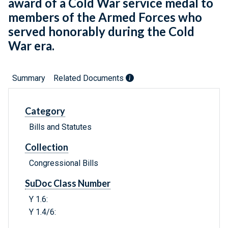
award of a Cold War service medal to
members of the Armed Forces who
served honorably during the Cold
War era.
Summary
Related Documents
Category
Bills and Statutes
Collection
Congressional Bills
SuDoc Class Number
Y 1.6:
Y 1.4/6: