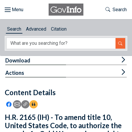
Skip to main content
Start of main content
Toggle Th
Search
Browse
Search
Advanced
Citation
About
Developers
Tog
Download
Features
Tog
Actions
Help
Content Details
Feedback
Icon: Share using Facebook
Icon: Share using Email
Icon: Copy Link URL
Icon:View Citations
H.R. 2165 (IH) - To amend title 10,
United States Code, to authorize the