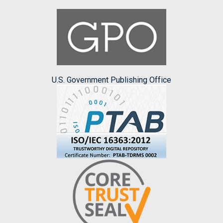
U.S. Government Publishing Office