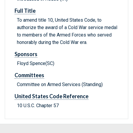
Full Title
To amend title 10, United States Code, to
authorize the award of a Cold War service medal
to members of the Armed Forces who served
honorably during the Cold War era.
Sponsors
Floyd Spence(SC)
Committees
Committee on Armed Services (Standing)
United States Code Reference
10 U.S.C. Chapter 57