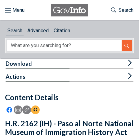
Skip to main content
Start of main content
Toggle Th
Search
Browse
Search
Advanced
Citation
About
Developers
Tog
Download
Features
Tog
Actions
Help
Content Details
Feedback
Icon: Share using Facebook
Icon: Share using Email
Icon: Copy Link URL
Icon:View Citations
H.R. 2162 (IH) - Paso al Norte National
Museum of Immigration History Act