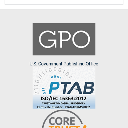
U.S. Government Publishing Office