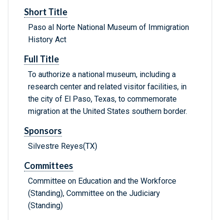
Short Title
Paso al Norte National Museum of Immigration
History Act
Full Title
To authorize a national museum, including a
research center and related visitor facilities, in
the city of El Paso, Texas, to commemorate
migration at the United States southern border.
Sponsors
Silvestre Reyes(TX)
Committees
Committee on Education and the Workforce
(Standing), Committee on the Judiciary
(Standing)