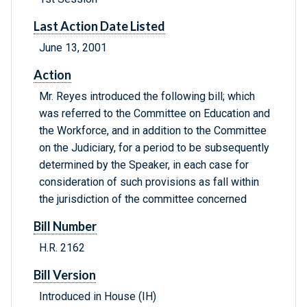
Last Action Date Listed
June 13, 2001
Action
Mr. Reyes introduced the following bill; which
was referred to the Committee on Education and
the Workforce, and in addition to the Committee
on the Judiciary, for a period to be subsequently
determined by the Speaker, in each case for
consideration of such provisions as fall within
the jurisdiction of the committee concerned
Bill Number
H.R. 2162
Bill Version
Introduced in House (IH)