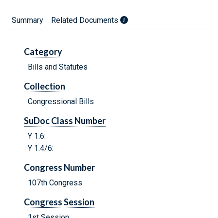
Summary
Related Documents
Category
Bills and Statutes
Collection
Congressional Bills
SuDoc Class Number
Y 1.6:
Y 1.4/6:
Congress Number
107th Congress
Congress Session
1st Session