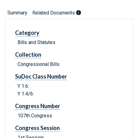
Summary
Related Documents
Category
Bills and Statutes
Collection
Congressional Bills
SuDoc Class Number
Y 1.6:
Y 1.4/6:
Congress Number
107th Congress
Congress Session
1st Session