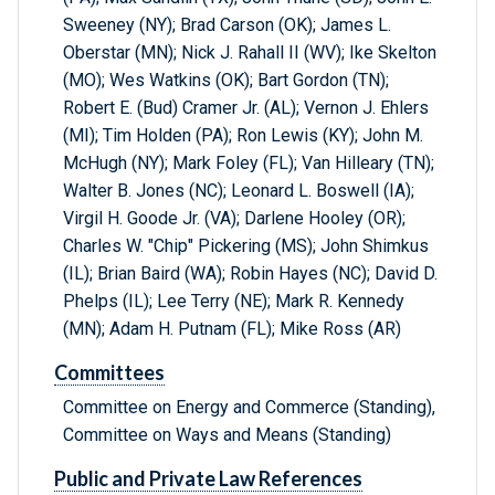
Sweeney (NY); Brad Carson (OK); James L.
Oberstar (MN); Nick J. Rahall II (WV); Ike Skelton
(MO); Wes Watkins (OK); Bart Gordon (TN);
Robert E. (Bud) Cramer Jr. (AL); Vernon J. Ehlers
(MI); Tim Holden (PA); Ron Lewis (KY); John M.
McHugh (NY); Mark Foley (FL); Van Hilleary (TN);
Walter B. Jones (NC); Leonard L. Boswell (IA);
Virgil H. Goode Jr. (VA); Darlene Hooley (OR);
Charles W. "Chip" Pickering (MS); John Shimkus
(IL); Brian Baird (WA); Robin Hayes (NC); David D.
Phelps (IL); Lee Terry (NE); Mark R. Kennedy
(MN); Adam H. Putnam (FL); Mike Ross (AR)
Committees
Committee on Energy and Commerce (Standing),
Committee on Ways and Means (Standing)
Public and Private Law References