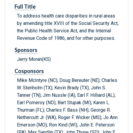
Full Title
To address health care disparities in rural areas
by amending title XVIII of the Social Security Act,
the Public Health Service Act, and the Internal
Revenue Code of 1986, and for other purposes.
Sponsors
Jerry Moran(KS)
Cosponsors
Mike McIntyre (NC); Doug Bereuter (NE); Charles
W. Stenholm (TX); Kevin Brady (TX); John S.
Tanner (TN); Jim Nussle (IA); Earl F. Hilliard (AL);
Earl Pomeroy (ND); Bart Stupak (MI); Karen L.
Thurman (FL); Charles F. Bass (NH); George R.
Nethercutt Jr. (WA); Roger F. Wicker (MS); Jo Ann
Emerson (MO); Ron Kind (WI); John E. Peterson
(PA); Max Sandlin (TX); John Thune (SD); John E.