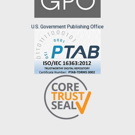
U.S. Government Publishing Office