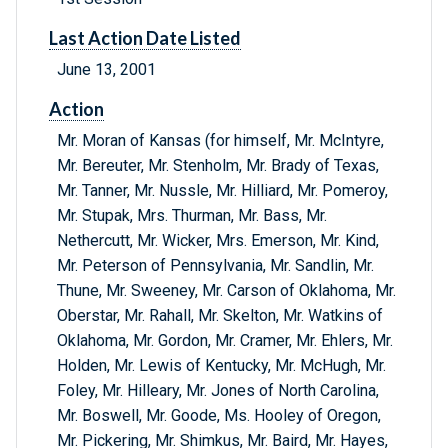
Last Action Date Listed
June 13, 2001
Action
Mr. Moran of Kansas (for himself, Mr. McIntyre,
Mr. Bereuter, Mr. Stenholm, Mr. Brady of Texas,
Mr. Tanner, Mr. Nussle, Mr. Hilliard, Mr. Pomeroy,
Mr. Stupak, Mrs. Thurman, Mr. Bass, Mr.
Nethercutt, Mr. Wicker, Mrs. Emerson, Mr. Kind,
Mr. Peterson of Pennsylvania, Mr. Sandlin, Mr.
Thune, Mr. Sweeney, Mr. Carson of Oklahoma, Mr.
Oberstar, Mr. Rahall, Mr. Skelton, Mr. Watkins of
Oklahoma, Mr. Gordon, Mr. Cramer, Mr. Ehlers, Mr.
Holden, Mr. Lewis of Kentucky, Mr. McHugh, Mr.
Foley, Mr. Hilleary, Mr. Jones of North Carolina,
Mr. Boswell, Mr. Goode, Ms. Hooley of Oregon,
Mr. Pickering, Mr. Shimkus, Mr. Baird, Mr. Hayes,