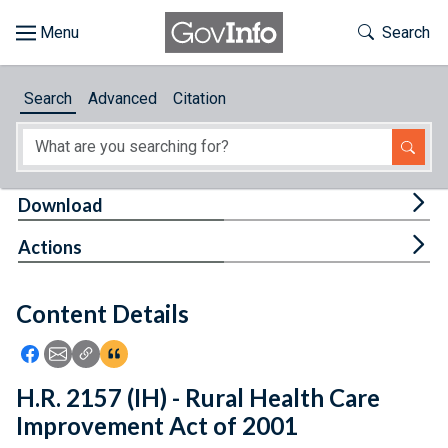
Skip to main content
Start of main content
Toggle Th
Search
Browse
Search
Advanced
Citation
About
Developers
Tog
Download
Features
Tog
Actions
Help
Content Details
Feedback
Icon: Share using Facebook
Icon: Share using Email
Icon: Copy Link URL
Icon:View Citations
H.R. 2157 (IH) - Rural Health Care
Improvement Act of 2001