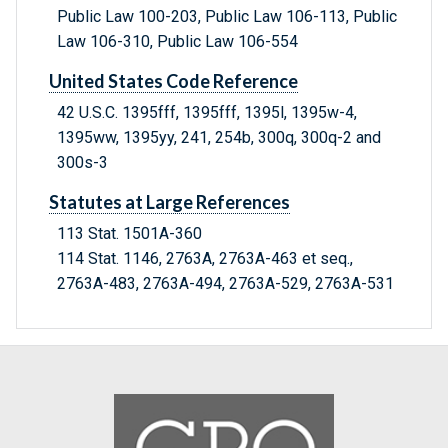
Public Law 100-203, Public Law 106-113, Public
Law 106-310, Public Law 106-554
United States Code Reference
42 U.S.C. 1395fff, 1395fff, 1395l, 1395w-4,
1395ww, 1395yy, 241, 254b, 300q, 300q-2 and
300s-3
Statutes at Large References
113 Stat. 1501A-360
114 Stat. 1146, 2763A, 2763A-463 et seq.,
2763A-483, 2763A-494, 2763A-529, 2763A-531