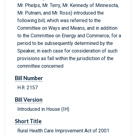
Mr. Phelps, Mr. Terry, Mr. Kennedy of Minnesota,
Mr. Putnam, and Mr. Ross) introduced the
following bill; which was referred to the
Committee on Ways and Means, and in addition
to the Committee on Energy and Commerce, for a
period to be subsequently determined by the
Speaker, in each case for consideration of such
provisions as fall within the jurisdiction of the
committee concerned
Bill Number
H.R. 2157
Bill Version
Introduced in House (IH)
Short Title
Rural Health Care Improvement Act of 2001