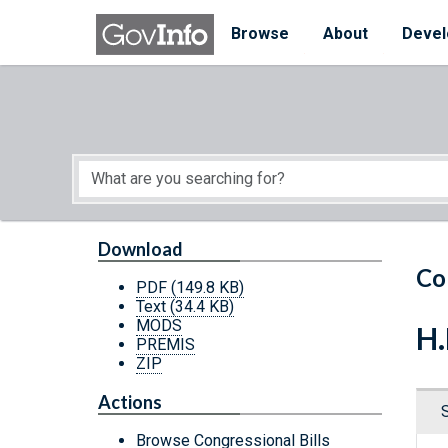
Skip to main content
Start of main content
Browse
About
Devel
Download
Co
PDF
(149.8 KB)
Text
(34.4 KB)
MODS
H.
PREMIS
ZIP
Actions
Browse Congressional Bills