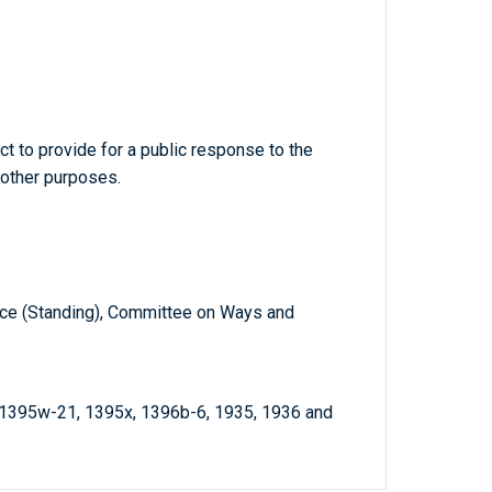
t to provide for a public response to the
r other purposes.
e (Standing), Committee on Ways and
 1395w-21, 1395x, 1396b-6, 1935, 1936 and