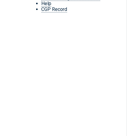
Help
CGP Record