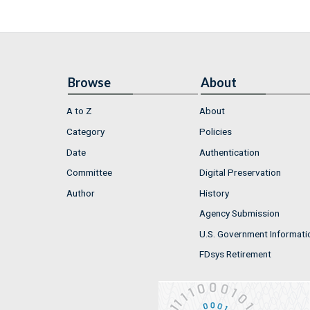
Browse
About
A to Z
About
Category
Policies
Date
Authentication
Committee
Digital Preservation
Author
History
Agency Submission
U.S. Government Informati
FDsys Retirement