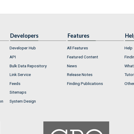
Developers
Features
Hel
Developer Hub
All Features
Help
API
Featured Content
Findi
Bulk Data Repository
News
What'
Link Service
Release Notes
Tutor
Feeds
Finding Publications
Othe
Sitemaps
on
System Design