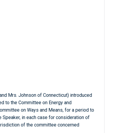
 and Mrs. Johnson of Connecticut) introduced
rred to the Committee on Energy and
Committee on Ways and Means, for a period to
 Speaker, in each case for consideration of
jurisdiction of the committee concerned