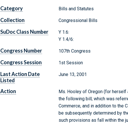
Category
Bills and Statutes
Collection
Congressional Bills
SuDoc Class Number
Y 1.6:
Y 1.4/6:
Congress Number
107th Congress
Congress Session
1st Session
Last Action Date
June 13, 2001
Listed
Action
Ms. Hooley of Oregon (for herself
the following bill; which was refe
Commerce, and in addition to the 
be subsequently determined by the
such provisions as fall within the 