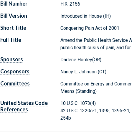
Bill Number
H.R. 2156
Bill Version
Introduced in House (IH)
Short Title
Conquering Pain Act of 2001
Full Title
Amend the Public Health Service Ac
public health crisis of pain, and fo
Sponsors
Darlene Hooley(OR)
Cosponsors
Nancy L. Johnson (CT)
Committees
Committee on Energy and Commerc
Means (Standing)
United States Code
10 U.S.C. 1073(4)
References
42 U.S.C. 1320c-1, 1395, 1395-21,
254b