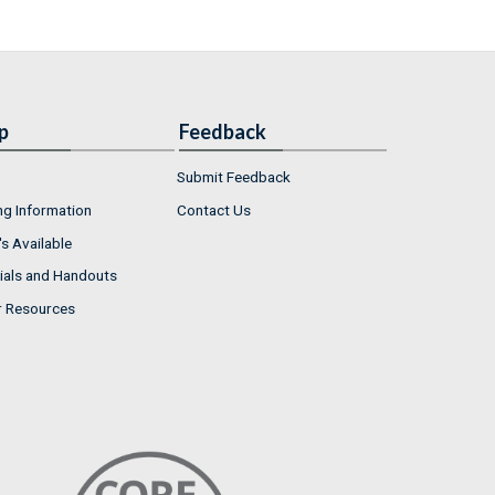
p
Feedback
Submit Feedback
ng Information
Contact Us
s Available
ials and Handouts
r Resources