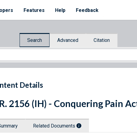
opers
Features
Help
Feedback
Search
Advanced
Citation
ntent Details
R. 2156 (IH) - Conquering Pain Ac
Summary
Related Documents