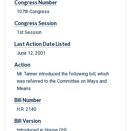
Congress Number
107th Congress
Congress Session
1st Session
Last Action Date Listed
June 12, 2001
Action
Mr. Tanner introduced the following bill; which
was referred to the Committee on Ways and
Means
Bill Number
H.R. 2140
Bill Version
Introduced in House (IH)