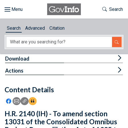
Skip to main content
Start of main content
Toggle Th
Search
Browse
Search
Advanced
Citation
About
Developers
Tog
Download
Features
Tog
Actions
Help
Content Details
Feedback
Icon: Share using Facebook
Icon: Share using Email
Icon: Copy Link URL
Icon:View Citations
H.R. 2140 (IH) - To amend section
13031 of the Consolidated Omnibus