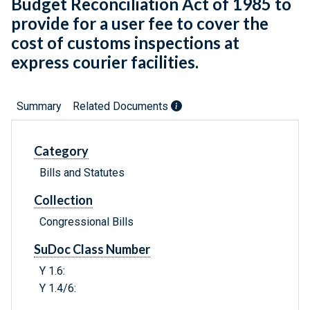
Budget Reconciliation Act of 1985 to
provide for a user fee to cover the
cost of customs inspections at
express courier facilities.
Summary
Related Documents
Category
Bills and Statutes
Collection
Congressional Bills
SuDoc Class Number
Y 1.6:
Y 1.4/6: