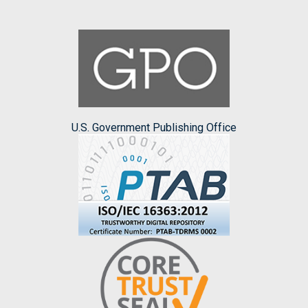
U.S. Government Publishing Office