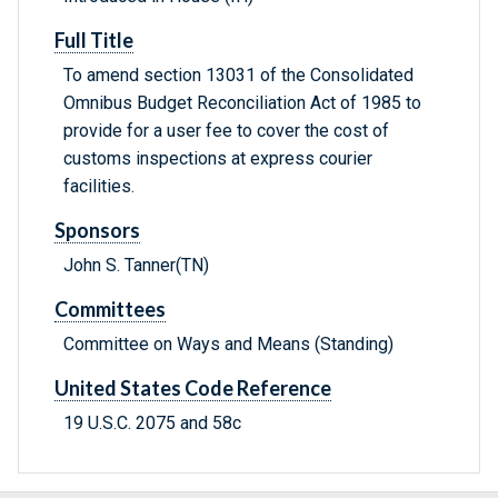
Full Title
To amend section 13031 of the Consolidated
Omnibus Budget Reconciliation Act of 1985 to
provide for a user fee to cover the cost of
customs inspections at express courier
facilities.
Sponsors
John S. Tanner(TN)
Committees
Committee on Ways and Means (Standing)
United States Code Reference
19 U.S.C. 2075 and 58c