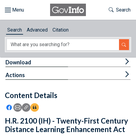
Skip to main content
Start of main content
Toggle Th
Search
Browse
Search
Advanced
Citation
About
Developers
Tog
Download
Features
Tog
Actions
Help
Content Details
Feedback
Icon: Share using Facebook
Icon: Share using Email
Icon: Copy Link URL
Icon:View Citations
H.R. 2100 (IH) - Twenty-First Century
Distance Learning Enhancement Act