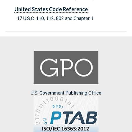
United States Code Reference
17 U.S.C. 110, 112, 802 and Chapter 1
U.S. Government Publishing Office