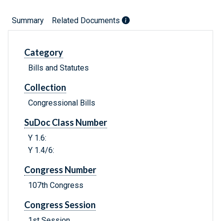
Summary
Related Documents
Category
Bills and Statutes
Collection
Congressional Bills
SuDoc Class Number
Y 1.6:
Y 1.4/6:
Congress Number
107th Congress
Congress Session
1st Session