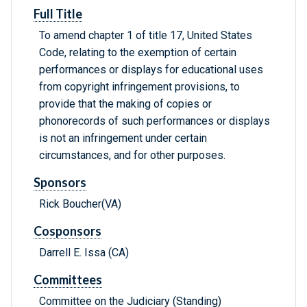
Full Title
To amend chapter 1 of title 17, United States
Code, relating to the exemption of certain
performances or displays for educational uses
from copyright infringement provisions, to
provide that the making of copies or
phonorecords of such performances or displays
is not an infringement under certain
circumstances, and for other purposes.
Sponsors
Rick Boucher(VA)
Cosponsors
Darrell E. Issa (CA)
Committees
Committee on the Judiciary (Standing)