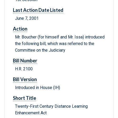
Last Action Date Listed
June 7, 2001
Action
Mr. Boucher (for himself and Mr. Issa) introduced
the following bill; which was referred to the
Committee on the Judiciary
Bill Number
H.R. 2100
Bill Version
Introduced in House (IH)
Short Title
Twenty-First Century Distance Learning
Enhancement Act