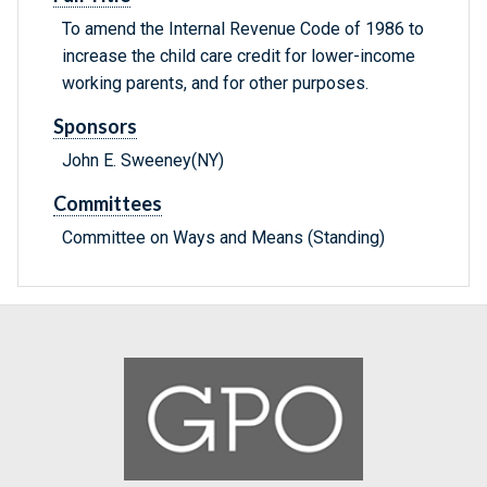
To amend the Internal Revenue Code of 1986 to
increase the child care credit for lower-income
working parents, and for other purposes.
Sponsors
John E. Sweeney(NY)
Committees
Committee on Ways and Means (Standing)