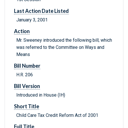
Last Action Date Listed
January 3, 2001
Action
Mr. Sweeney introduced the following bill; which
was referred to the Committee on Ways and
Means
Bill Number
H.R. 206
Bill Version
Introduced in House (IH)
Short Title
Child Care Tax Credit Reform Act of 2001
Full Title