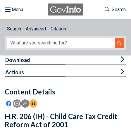
Skip to main content
Start of main content
Toggle Th
Search
Browse
Search
Advanced
Citation
About
Developers
Tog
Download
Features
Tog
Actions
Help
Content Details
Feedback
Icon: Share using Facebook
Icon: Share using Email
Icon: Copy Link URL
Icon:View Citations
H.R. 206 (IH) - Child Care Tax Credit
Reform Act of 2001