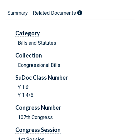
Summary
Related Documents
Category
Bills and Statutes
Collection
Congressional Bills
SuDoc Class Number
Y 1.6:
Y 1.4/6:
Congress Number
107th Congress
Congress Session
1st Session