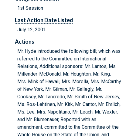
1st Session
Last Action Date Listed
July 12, 2001
Actions
Mr. Hyde introduced the following bill; which was
referred to the Committee on International
Relations, Additional sponsors: Mr. Lantos, Ms.
Millender-McDonald, Mr. Houghton, Mr. King,
Mrs. Mink of Hawaii, Mrs. Morella, Mrs. McCarthy
of New York, Mr. Gilman, Mr. Gallegly, Mr.
Cooksey, Mr. Tancredo, Mr. Smith of New Jersey,
Ms. Ros-Lehtinen, Mr. Kirk, Mr. Cantor, Mr. Ehrlich,
Ms. Lee, Mrs. Napolitano, Mr. Leach, Mr. Wexler,
and Mr. Blumenauer, Reported with an
amendment, committed to the Committee of the
Whole House on the State of the Union, and