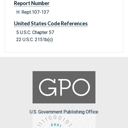
Report Number
H. Rept.107-137
United States Code References
5 U.S.C. Chapter 57
22 U.S.C. 2151b(c)
U.S. Government Publishing Office