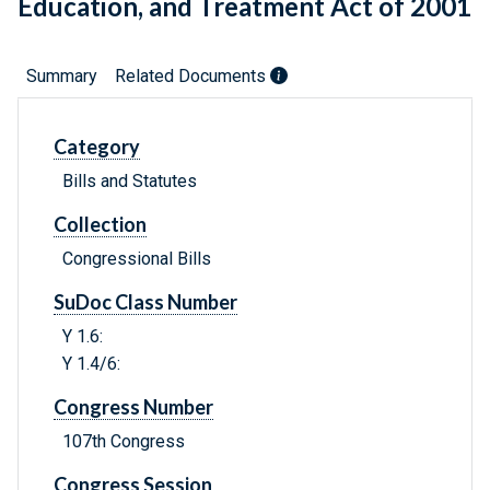
Education, and Treatment Act of 2001
Summary
Related Documents
Category
Bills and Statutes
Collection
Congressional Bills
SuDoc Class Number
Y 1.6:
Y 1.4/6:
Congress Number
107th Congress
Congress Session