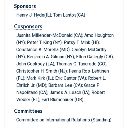
Sponsors
Henry J. Hyde(IL); Tom Lantos(CA)
Cosponsors
Juanita Millender-McDonald (CA); Amo Houghton
(NY); Peter T. King (NY); Patsy T. Mink (HI);
Constance A. Morella (MD); Carolyn McCarthy
(NY); Benjamin A. Gilman (NY); Elton Gallegly (CA);
John Cooksey (LA); Thomas G. Tancredo (CO);
Christopher H. Smith (NJ); Ileana Ros-Lehtinen
(FL); Mark Kirk (IL); Eric Cantor (VA); Robert L.
Ehrlich Jr. (MD); Barbara Lee (CA); Grace F.
Napolitano (CA); James A. Leach (IA); Robert
Wexler (FL); Earl Blumenauer (OR)
Committees
Committee on International Relations (Standing)