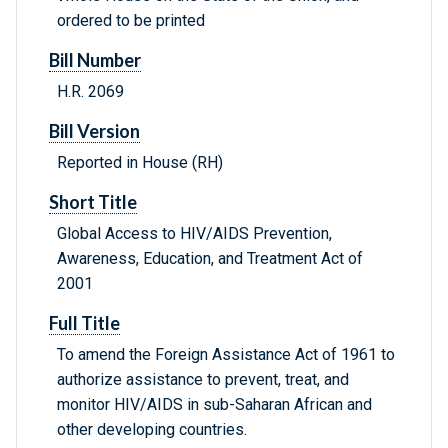
ordered to be printed
Bill Number
H.R. 2069
Bill Version
Reported in House (RH)
Short Title
Global Access to HIV/AIDS Prevention,
Awareness, Education, and Treatment Act of
2001
Full Title
To amend the Foreign Assistance Act of 1961 to
authorize assistance to prevent, treat, and
monitor HIV/AIDS in sub-Saharan African and
other developing countries.