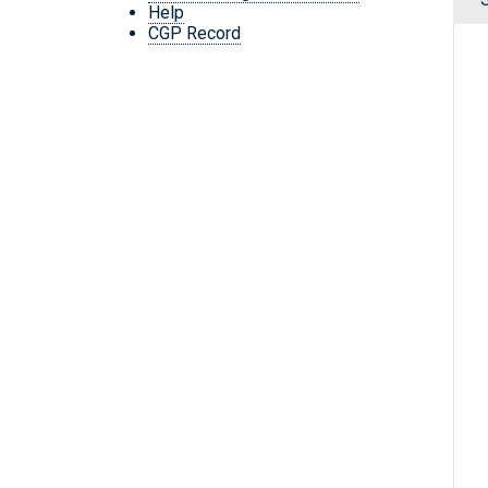
Help
CGP Record