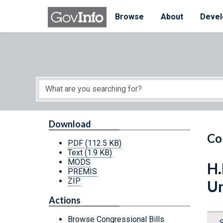
Skip to main content
Start of main content
Browse
About
Devel
Download
Co
PDF
(112.5 KB)
Text
(1.9 KB)
MODS
H.
PREMIS
ZIP
Un
Actions
Browse Congressional Bills