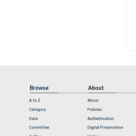
Browse
About
A to Z
About
Category
Policies
Date
Authentication
Committee
Digital Preservation