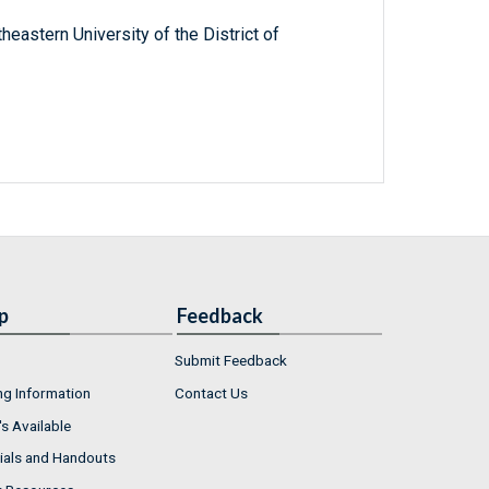
heastern University of the District of
p
Feedback
Submit Feedback
ng Information
Contact Us
s Available
ials and Handouts