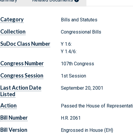
Category
Bills and Statutes
Collection
Congressional Bills
SuDoc Class Number
Y 1.6:
Y 1.4/6:
Congress Number
107th Congress
Congress Session
1st Session
Last Action Date
September 20, 2001
Listed
Action
Passed the House of Representat
Bill Number
H.R. 2061
Bill Version
Engrossed in House (EH)