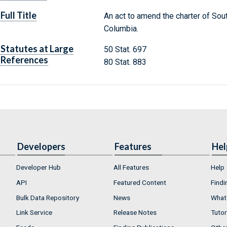
Full Title
An act to amend the charter of Sout
Columbia.
Statutes at Large
50 Stat. 697
References
80 Stat. 883
Developers
Features
Hel
Developer Hub
All Features
Help
API
Featured Content
Findi
Bulk Data Repository
News
What'
Link Service
Release Notes
Tutor