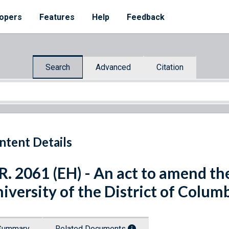
opers
Features
Help
Feedback
Search
Advanced
Citation
ntent Details
R. 2061 (EH) - An act to amend th
iversity of the District of Columb
Summary
Related Documents