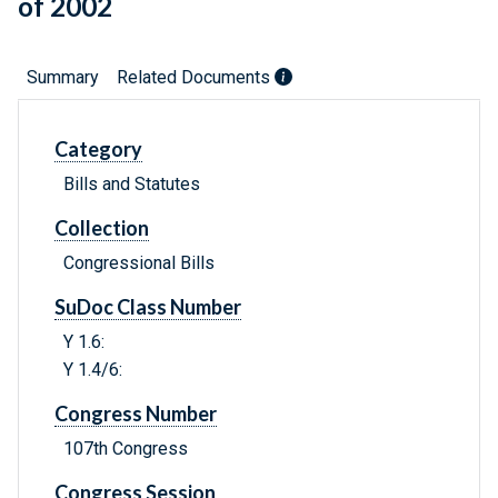
of 2002
Summary
Related Documents
Category
Bills and Statutes
Collection
Congressional Bills
SuDoc Class Number
Y 1.6:
Y 1.4/6:
Congress Number
107th Congress
Congress Session