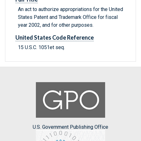
An act to authorize appropriations for the United
States Patent and Trademark Office for fiscal
year 2002, and for other purposes.
United States Code Reference
15 U.S.C. 1051et seq.
U.S. Government Publishing Office