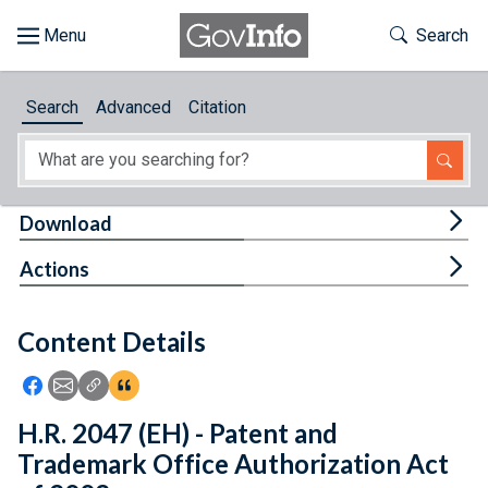
Skip to main content
Start of main content
Toggle Th
Search
Browse
Search
Advanced
Citation
About
Developers
Tog
Download
Features
Tog
Actions
Help
Content Details
Feedback
Icon: Share using Facebook
Icon: Share using Email
Icon: Copy Link URL
Icon:View Citations
H.R. 2047 (EH) - Patent and
Trademark Office Authorization Act