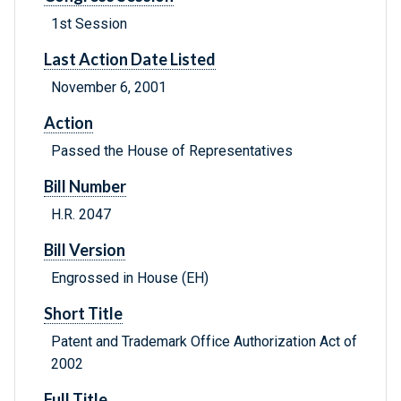
1st Session
Last Action Date Listed
November 6, 2001
Action
Passed the House of Representatives
Bill Number
H.R. 2047
Bill Version
Engrossed in House (EH)
Short Title
Patent and Trademark Office Authorization Act of
2002
Full Title