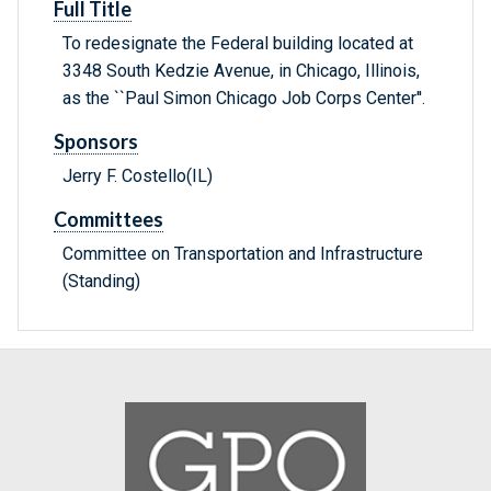
Full Title
To redesignate the Federal building located at
3348 South Kedzie Avenue, in Chicago, Illinois,
as the ``Paul Simon Chicago Job Corps Center''.
Sponsors
Jerry F. Costello(IL)
Committees
Committee on Transportation and Infrastructure
(Standing)