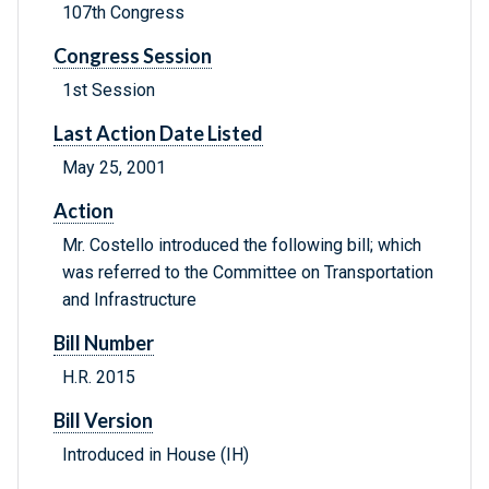
107th Congress
Congress Session
1st Session
Last Action Date Listed
May 25, 2001
Action
Mr. Costello introduced the following bill; which
was referred to the Committee on Transportation
and Infrastructure
Bill Number
H.R. 2015
Bill Version
Introduced in House (IH)