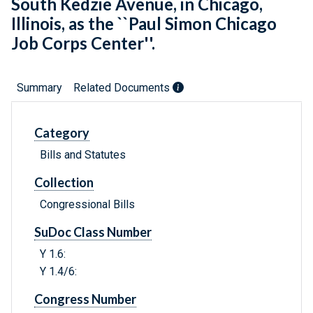
South Kedzie Avenue, in Chicago,
Illinois, as the ``Paul Simon Chicago
Job Corps Center''.
Summary
Related Documents
Category
Bills and Statutes
Collection
Congressional Bills
SuDoc Class Number
Y 1.6:
Y 1.4/6:
Congress Number