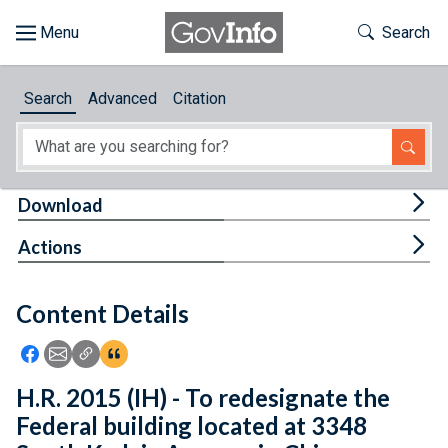
Skip to main content
Start of main content
Toggle Th
Search
Browse
Search
Advanced
Citation
About
Developers
Tog
Download
Features
Tog
Actions
Help
Content Details
Feedback
Icon: Share using Facebook
Icon: Share using Email
Icon: Copy Link URL
Icon:View Citations
H.R. 2015 (IH) - To redesignate the
Federal building located at 3348