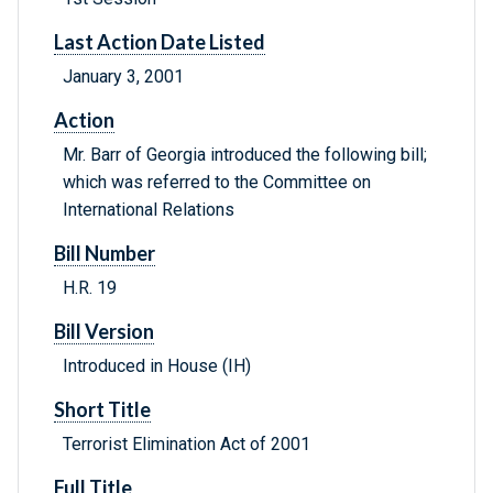
Last Action Date Listed
January 3, 2001
Action
Mr. Barr of Georgia introduced the following bill;
which was referred to the Committee on
International Relations
Bill Number
H.R. 19
Bill Version
Introduced in House (IH)
Short Title
Terrorist Elimination Act of 2001
Full Title