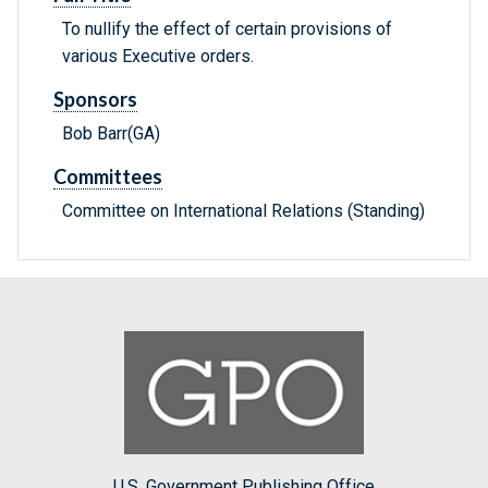
To nullify the effect of certain provisions of
various Executive orders.
Sponsors
Bob Barr(GA)
Committees
Committee on International Relations (Standing)
U.S. Government Publishing Office