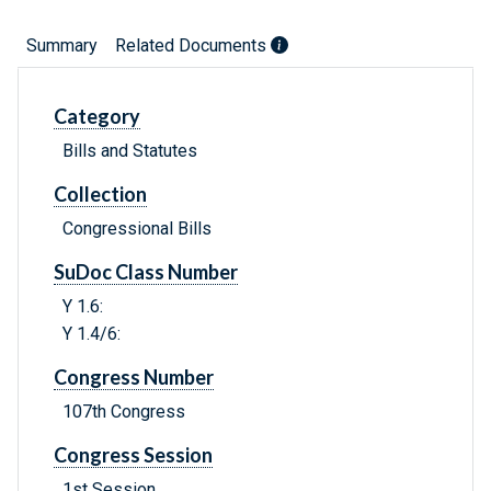
Summary
Related Documents
Category
Bills and Statutes
Collection
Congressional Bills
SuDoc Class Number
Y 1.6:
Y 1.4/6:
Congress Number
107th Congress
Congress Session
1st Session