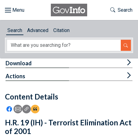
Skip to main content
Start of main content
Toggle Th
Search
Browse
Search
Advanced
Citation
About
Developers
Tog
Download
Features
Tog
Actions
Help
Content Details
Feedback
Icon: Share using Facebook
Icon: Share using Email
Icon: Copy Link URL
Icon:View Citations
H.R. 19 (IH) - Terrorist Elimination Act
of 2001