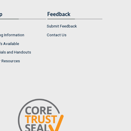
p
Feedback
Submit Feedback
ng Information
Contact Us
s Available
ials and Handouts
r Resources