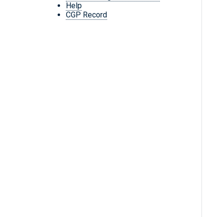
Help
CGP Record