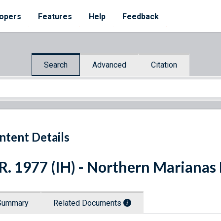
opers
Features
Help
Feedback
Search
Advanced
Citation
ntent Details
R. 1977 (IH) - Northern Marianas
Summary
Related Documents