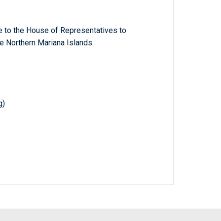
e to the House of Representatives to
 Northern Mariana Islands.
g)