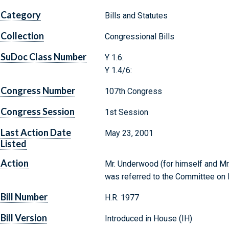
Category
Bills and Statutes
Collection
Congressional Bills
SuDoc Class Number
Y 1.6:
Y 1.4/6:
Congress Number
107th Congress
Congress Session
1st Session
Last Action Date
May 23, 2001
Listed
Action
Mr. Underwood (for himself and Mr. 
was referred to the Committee on
Bill Number
H.R. 1977
Bill Version
Introduced in House (IH)