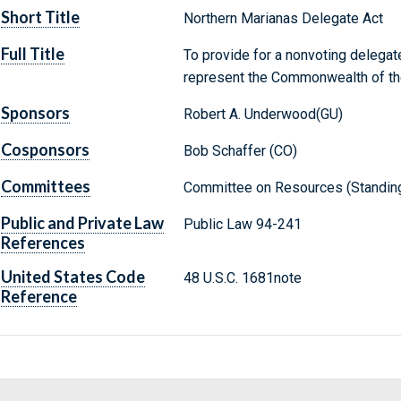
Short Title
Northern Marianas Delegate Act
Full Title
To provide for a nonvoting delegat
represent the Commonwealth of the
Sponsors
Robert A. Underwood(GU)
Cosponsors
Bob Schaffer (CO)
Committees
Committee on Resources (Standin
Public and Private Law
Public Law 94-241
References
United States Code
48 U.S.C. 1681note
Reference