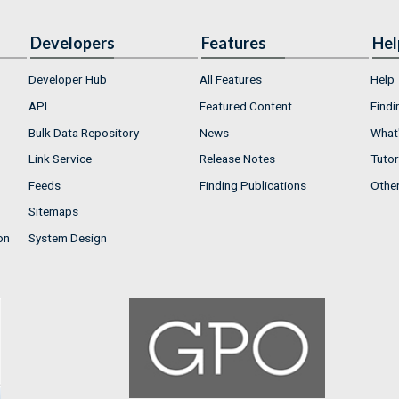
Developers
Features
Hel
Developer Hub
All Features
Help
API
Featured Content
Findi
Bulk Data Repository
News
What'
Link Service
Release Notes
Tutor
Feeds
Finding Publications
Othe
Sitemaps
on
System Design