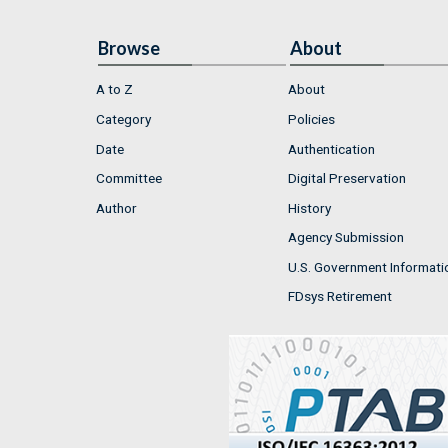
Browse
About
A to Z
About
Category
Policies
Date
Authentication
Committee
Digital Preservation
Author
History
Agency Submission
U.S. Government Informati
FDsys Retirement