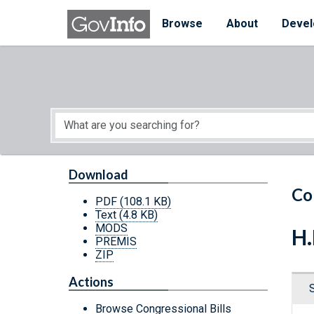
Skip to main content
Start of main content
Browse
About
Devel
Download
Co
PDF
(108.1 KB)
Text
(4.8 KB)
MODS
H.
PREMIS
ZIP
Actions
Browse Congressional Bills