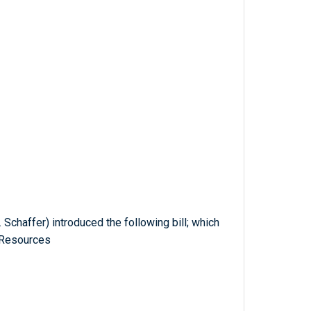
Schaffer) introduced the following bill; which
 Resources