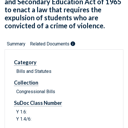
and Secondary Education Act of 1965
to enact a law that requires the
expulsion of students who are
convicted of a crime of violence.
Summary
Related Documents
Category
Bills and Statutes
Collection
Congressional Bills
SuDoc Class Number
Y 1.6:
Y 1.4/6: