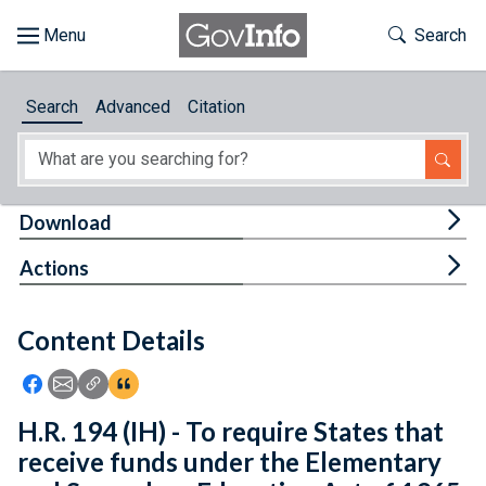
Skip to main content
Start of main content
Toggle Th
Search
Browse
Search
Advanced
Citation
About
Developers
Tog
Download
Features
Tog
Actions
Help
Content Details
Feedback
Icon: Share using Facebook
Icon: Share using Email
Icon: Copy Link URL
Icon:View Citations
H.R. 194 (IH) - To require States that
receive funds under the Elementary