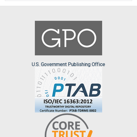
U.S. Government Publishing Office