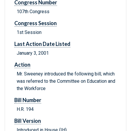
Congress Number
107th Congress
Congress Session
1st Session
Last Action Date Listed
January 3, 2001
Action
Mr. Sweeney introduced the following bill; which
was referred to the Committee on Education and
the Workforce
Bill Number
H.R. 194
Bill Version
Introduced in House (IH)