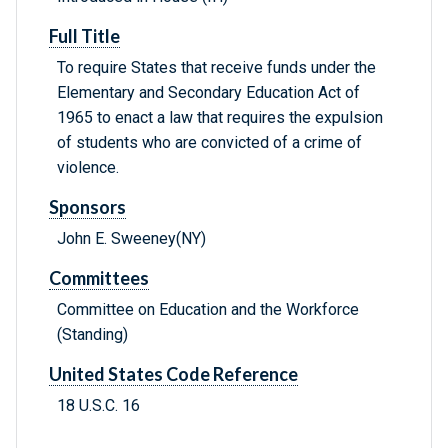
Full Title
To require States that receive funds under the
Elementary and Secondary Education Act of
1965 to enact a law that requires the expulsion
of students who are convicted of a crime of
violence.
Sponsors
John E. Sweeney(NY)
Committees
Committee on Education and the Workforce
(Standing)
United States Code Reference
18 U.S.C. 16