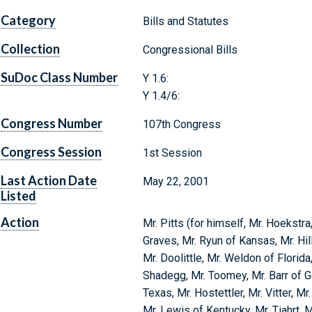
Category
Bills and Statutes
Collection
Congressional Bills
SuDoc Class Number
Y 1.6:
Y 1.4/6:
Congress Number
107th Congress
Congress Session
1st Session
Last Action Date
May 22, 2001
Listed
Action
Mr. Pitts (for himself, Mr. Hoekstra
Graves, Mr. Ryun of Kansas, Mr. Hil
Mr. Doolittle, Mr. Weldon of Florida,
Shadegg, Mr. Toomey, Mr. Barr of Ge
Texas, Mr. Hostettler, Mr. Vitter, M
Mr. Lewis of Kentucky, Mr. Tiahrt,