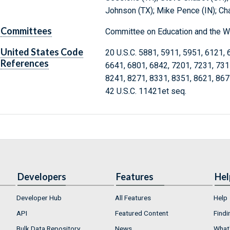
Johnson (TX); Mike Pence (IN); Ch
Committees
Committee on Education and the W
United States Code
20 U.S.C. 5881, 5911, 5951, 6121, 
References
6641, 6801, 6842, 7201, 7231, 731
8241, 8271, 8331, 8351, 8621, 867
42 U.S.C. 11421et seq.
Developers
Features
Hel
Developer Hub
All Features
Help
API
Featured Content
Findi
Bulk Data Repository
News
What'