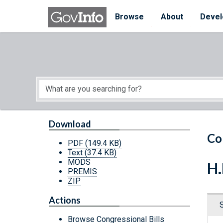
Skip to main content
Start of main content
Browse
About
Devel
Download
Co
PDF
(149.4 KB)
Text
(37.4 KB)
MODS
H.
PREMIS
ZIP
Actions
Browse Congressional Bills