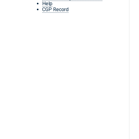
Help
CGP Record