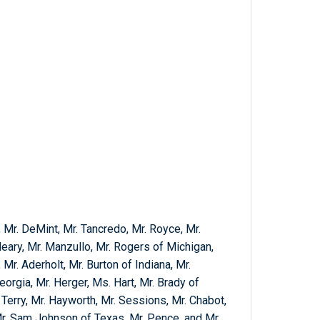
, Mr. DeMint, Mr. Tancredo, Mr. Royce, Mr.
leary, Mr. Manzullo, Mr. Rogers of Michigan,
 Mr. Aderholt, Mr. Burton of Indiana, Mr.
orgia, Mr. Herger, Ms. Hart, Mr. Brady of
r. Terry, Mr. Hayworth, Mr. Sessions, Mr. Chabot,
 Mr. Sam Johnson of Texas, Mr. Pence, and Mr.