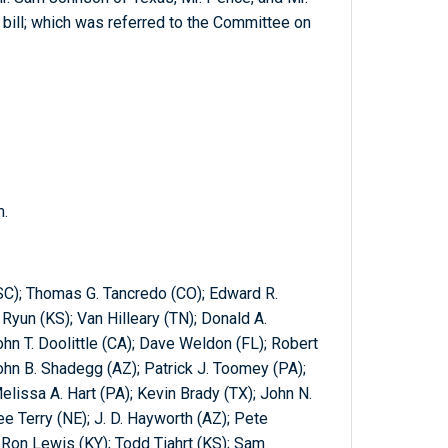
bill; which was referred to the Committee on
m.
SC); Thomas G. Tancredo (CO); Edward R.
yun (KS); Van Hilleary (TN); Donald A.
hn T. Doolittle (CA); Dave Weldon (FL); Robert
John B. Shadegg (AZ); Patrick J. Toomey (PA);
elissa A. Hart (PA); Kevin Brady (TX); John N.
Lee Terry (NE); J. D. Hayworth (AZ); Pete
Ron Lewis (KY); Todd Tiahrt (KS); Sam