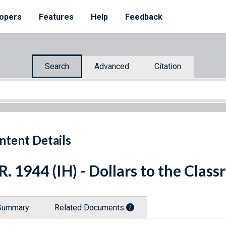
opers
Features
Help
Feedback
Search
Advanced
Citation
ntent Details
R. 1944 (IH) - Dollars to the Clas
Summary
Related Documents