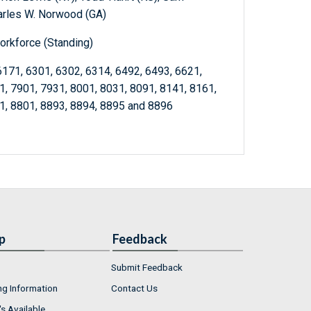
arles W. Norwood (GA)
orkforce (Standing)
6171, 6301, 6302, 6314, 6492, 6493, 6621,
1, 7901, 7931, 8001, 8031, 8091, 8141, 8161,
1, 8801, 8893, 8894, 8895 and 8896
p
Feedback
Submit Feedback
ng Information
Contact Us
s Available