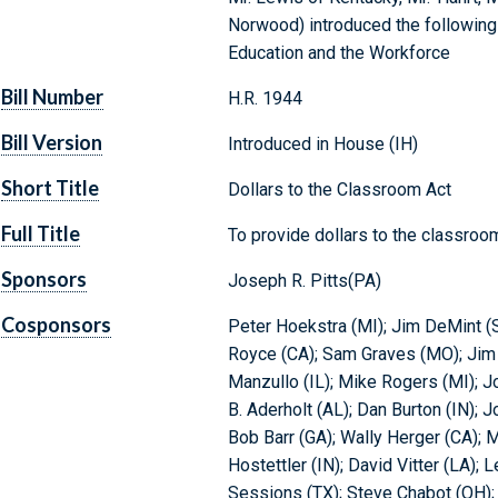
Norwood) introduced the following 
Education and the Workforce
Bill Number
H.R. 1944
Bill Version
Introduced in House (IH)
Short Title
Dollars to the Classroom Act
Full Title
To provide dollars to the classroo
Sponsors
Joseph R. Pitts(PA)
Cosponsors
Peter Hoekstra (MI); Jim DeMint (
Royce (CA); Sam Graves (MO); Jim R
Manzullo (IL); Mike Rogers (MI); Jo
B. Aderholt (AL); Dan Burton (IN); 
Bob Barr (GA); Wally Herger (CA); M
Hostettler (IN); David Vitter (LA); 
Sessions (TX); Steve Chabot (OH); 