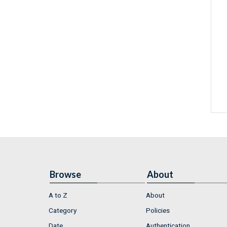
Browse
About
A to Z
About
Category
Policies
Date
Authentication