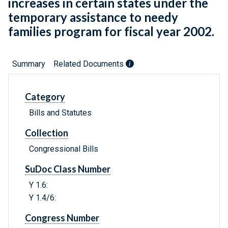
increases in certain states under the
temporary assistance to needy
families program for fiscal year 2002.
Summary
Related Documents
Category
Bills and Statutes
Collection
Congressional Bills
SuDoc Class Number
Y 1.6:
Y 1.4/6:
Congress Number