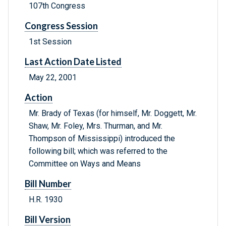
107th Congress
Congress Session
1st Session
Last Action Date Listed
May 22, 2001
Action
Mr. Brady of Texas (for himself, Mr. Doggett, Mr.
Shaw, Mr. Foley, Mrs. Thurman, and Mr.
Thompson of Mississippi) introduced the
following bill; which was referred to the
Committee on Ways and Means
Bill Number
H.R. 1930
Bill Version