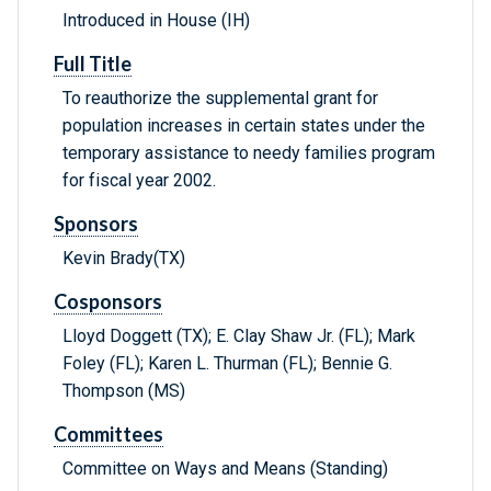
Introduced in House (IH)
Full Title
To reauthorize the supplemental grant for
population increases in certain states under the
temporary assistance to needy families program
for fiscal year 2002.
Sponsors
Kevin Brady(TX)
Cosponsors
Lloyd Doggett (TX); E. Clay Shaw Jr. (FL); Mark
Foley (FL); Karen L. Thurman (FL); Bennie G.
Thompson (MS)
Committees
Committee on Ways and Means (Standing)