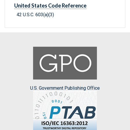
United States Code Reference
42 U.S.C. 603(a)(3)
U.S. Government Publishing Office