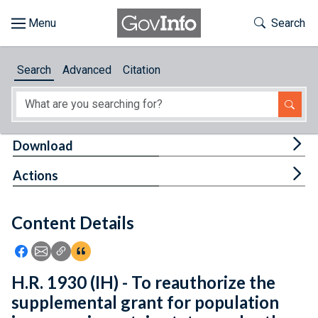
Skip to main content
Start of main content
Toggle Th
Search
Browse
Search
Advanced
Citation
About
Developers
Tog
Download
Features
Tog
Actions
Help
Content Details
Feedback
Icon: Share using Facebook
Icon: Share using Email
Icon: Copy Link URL
Icon:View Citations
H.R. 1930 (IH) - To reauthorize the
supplemental grant for population