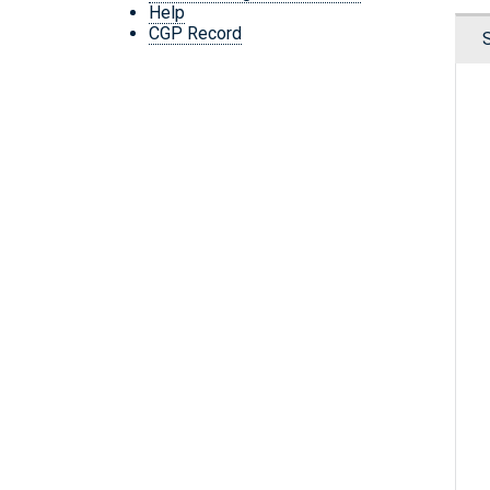
Help
CGP Record