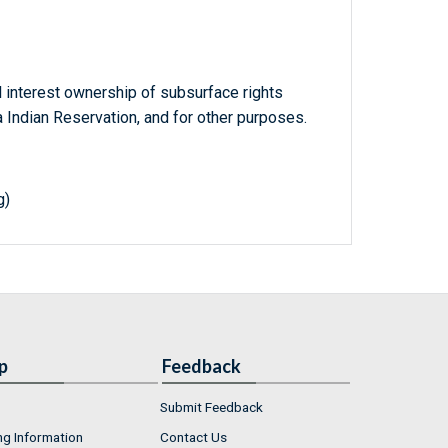
al interest ownership of subsurface rights
 Indian Reservation, and for other purposes.
g)
p
Feedback
Submit Feedback
ng Information
Contact Us