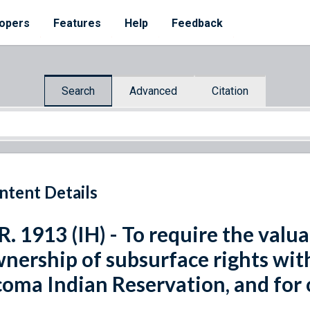
opers
Features
Help
Feedback
Search
Advanced
Citation
ntent Details
R. 1913 (IH) - To require the valua
nership of subsurface rights wit
oma Indian Reservation, and for 