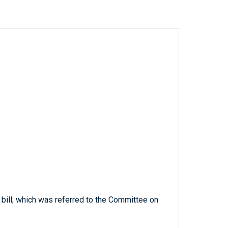
 bill; which was referred to the Committee on