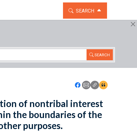
TOGGLE THE SEARCH WIDG
SEARCH
SEARCH
Icon: Share using Faceboo
Icon: Share using Emai
Icon: Copy Link U
Icon:View Cita
tion of nontribal interest
hin the boundaries of the
other purposes.