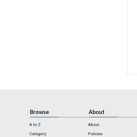
Browse
About
A to Z
About
Category
Policies