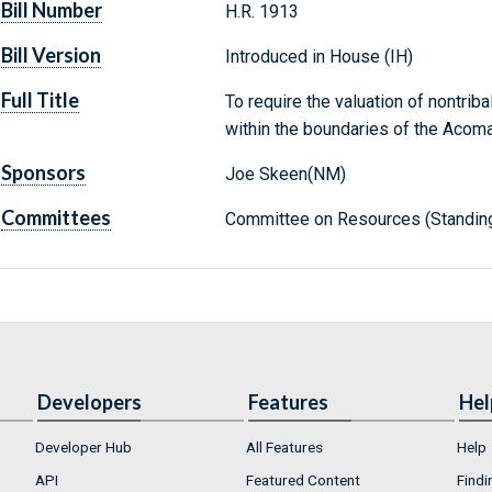
Bill Number
H.R. 1913
Bill Version
Introduced in House (IH)
Full Title
To require the valuation of nontrib
within the boundaries of the Acoma
Sponsors
Joe Skeen(NM)
Committees
Committee on Resources (Standin
Developers
Features
Hel
Developer Hub
All Features
Help
API
Featured Content
Findi