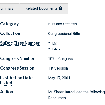
Summary
Related Documents
Category
Bills and Statutes
Collection
Congressional Bills
SuDoc Class Number
Y 1.6:
Y 1.4/6:
Congress Number
107th Congress
Congress Session
1st Session
Last Action Date
May 17, 2001
Listed
Action
Mr. Skeen introduced the following
Resources