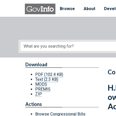
Skip to main content
Start of main content
Browse
About
Devel
Download
Co
PDF
(102.4 KB)
Text
(2.3 KB)
MODS
H.
PREMIS
ZIP
ow
Actions
Ac
Browse Congressional Bills