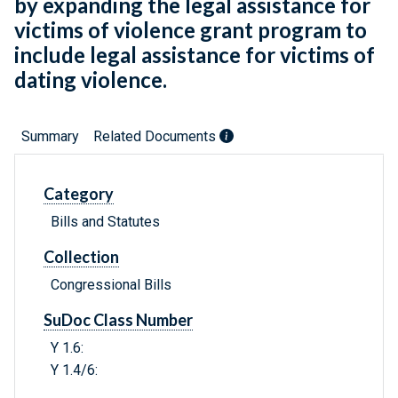
by expanding the legal assistance for
victims of violence grant program to
include legal assistance for victims of
dating violence.
Summary
Related Documents
Category
Bills and Statutes
Collection
Congressional Bills
SuDoc Class Number
Y 1.6:
Y 1.4/6: