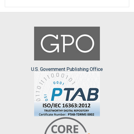
U.S. Government Publishing Office