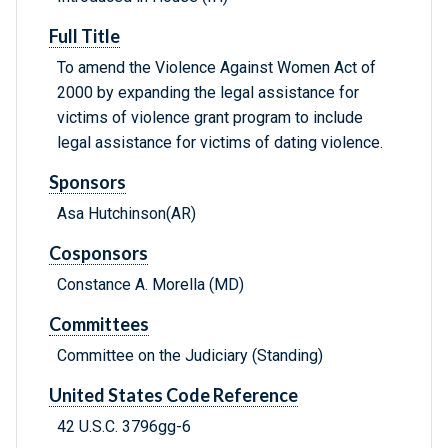
Full Title
To amend the Violence Against Women Act of
2000 by expanding the legal assistance for
victims of violence grant program to include
legal assistance for victims of dating violence.
Sponsors
Asa Hutchinson(AR)
Cosponsors
Constance A. Morella (MD)
Committees
Committee on the Judiciary (Standing)
United States Code Reference
42 U.S.C. 3796gg-6