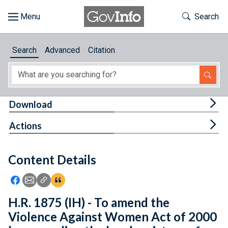
Skip to main content
Start of main content
Toggle Th
Search
Browse
Search
Advanced
Citation
About
Developers
Tog
Download
Features
Tog
Actions
Help
Content Details
Feedback
Icon: Share using Facebook
Icon: Share using Email
Icon: Copy Link URL
Icon:View Citations
H.R. 1875 (IH) - To amend the
Violence Against Women Act of 2000