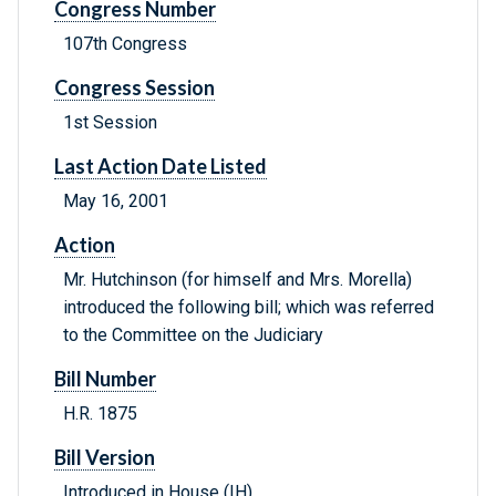
Congress Number
107th Congress
Congress Session
1st Session
Last Action Date Listed
May 16, 2001
Action
Mr. Hutchinson (for himself and Mrs. Morella)
introduced the following bill; which was referred
to the Committee on the Judiciary
Bill Number
H.R. 1875
Bill Version
Introduced in House (IH)