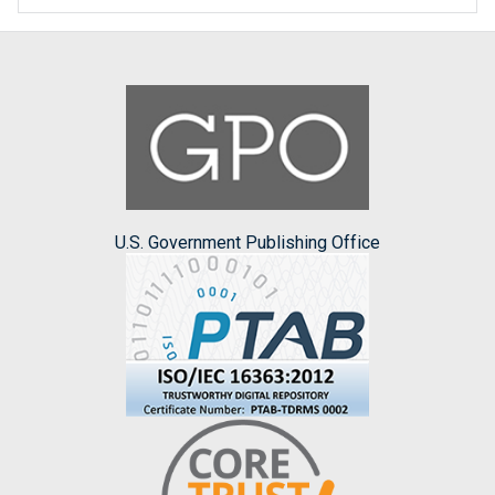
U.S. Government Publishing Office