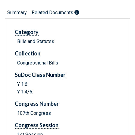
Summary
Related Documents
Category
Bills and Statutes
Collection
Congressional Bills
SuDoc Class Number
Y 1.6:
Y 1.4/6:
Congress Number
107th Congress
Congress Session
1st Session