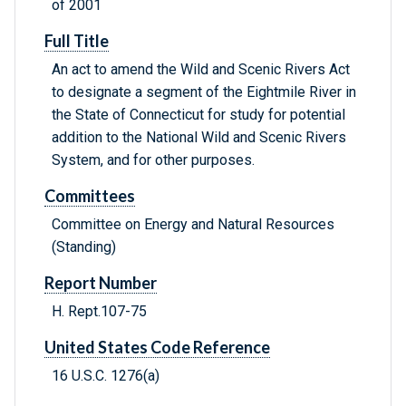
of 2001
Full Title
An act to amend the Wild and Scenic Rivers Act
to designate a segment of the Eightmile River in
the State of Connecticut for study for potential
addition to the National Wild and Scenic Rivers
System, and for other purposes.
Committees
Committee on Energy and Natural Resources
(Standing)
Report Number
H. Rept.107-75
United States Code Reference
16 U.S.C. 1276(a)