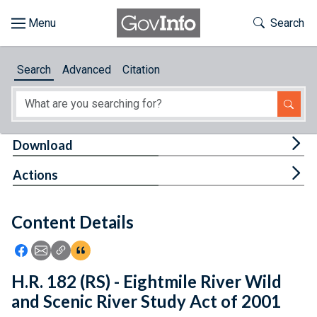
Skip to main content
Start of main content
Toggle Th
Search
Browse
Search
Advanced
Citation
About
Developers
Tog
Download
Features
Tog
Actions
Help
Content Details
Feedback
Icon: Share using Facebook
Icon: Share using Email
Icon: Copy Link URL
Icon:View Citations
H.R. 182 (RS) - Eightmile River Wild
and Scenic River Study Act of 2001