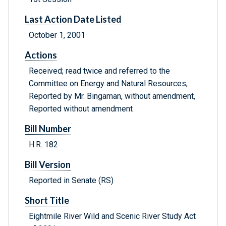
Last Action Date Listed
October 1, 2001
Actions
Received; read twice and referred to the
Committee on Energy and Natural Resources,
Reported by Mr. Bingaman, without amendment,
Reported without amendment
Bill Number
H.R. 182
Bill Version
Reported in Senate (RS)
Short Title
Eightmile River Wild and Scenic River Study Act