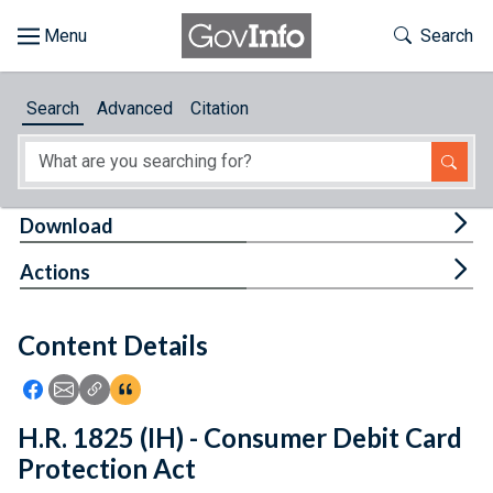
Skip to main content
Start of main content
Toggle Th
Search
Browse
Search
Advanced
Citation
About
Developers
Tog
Download
Features
Tog
Actions
Help
Content Details
Feedback
Icon: Share using Facebook
Icon: Share using Email
Icon: Copy Link URL
Icon:View Citations
H.R. 1825 (IH) - Consumer Debit Card
Protection Act