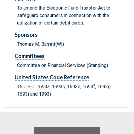
To amend the Electronic Fund Transfer Act to
safeguard consumers in connection with the
utilization of certain debit cards.
Sponsors
Thomas M. Barrett(WI)
Committees
Committee on Financial Services (Standing)
United States Code Reference
15 U.S.C. 1693a, 1693c, 1693d, 1693f, 1693g,
1693i and 1993i