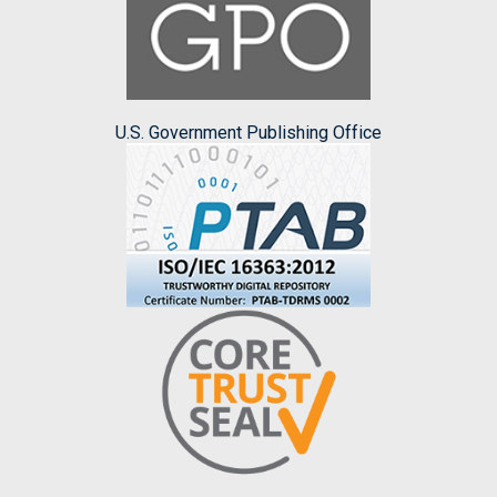
U.S. Government Publishing Office