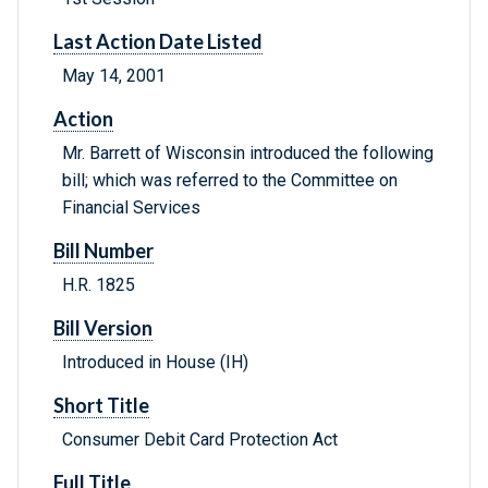
Last Action Date Listed
May 14, 2001
Action
Mr. Barrett of Wisconsin introduced the following
bill; which was referred to the Committee on
Financial Services
Bill Number
H.R. 1825
Bill Version
Introduced in House (IH)
Short Title
Consumer Debit Card Protection Act
Full Title