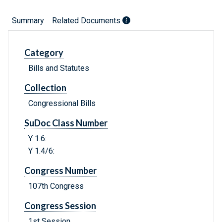
Summary
Related Documents
Category
Bills and Statutes
Collection
Congressional Bills
SuDoc Class Number
Y 1.6:
Y 1.4/6:
Congress Number
107th Congress
Congress Session
1st Session