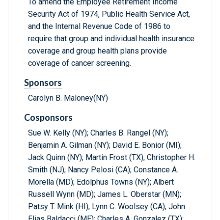
To amend the Employee Retirement Income
Security Act of 1974, Public Health Service Act,
and the Internal Revenue Code of 1986 to
require that group and individual health insurance
coverage and group health plans provide
coverage of cancer screening.
Sponsors
Carolyn B. Maloney(NY)
Cosponsors
Sue W. Kelly (NY); Charles B. Rangel (NY);
Benjamin A. Gilman (NY); David E. Bonior (MI);
Jack Quinn (NY); Martin Frost (TX); Christopher H.
Smith (NJ); Nancy Pelosi (CA); Constance A.
Morella (MD); Edolphus Towns (NY); Albert
Russell Wynn (MD); James L. Oberstar (MN);
Patsy T. Mink (HI); Lynn C. Woolsey (CA); John
Elias Baldacci (ME); Charles A. Gonzalez (TX);