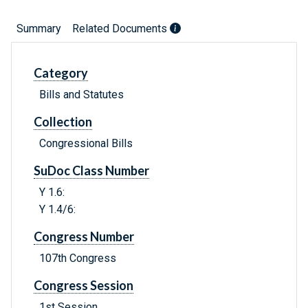
Summary
Related Documents
Category
Bills and Statutes
Collection
Congressional Bills
SuDoc Class Number
Y 1.6:
Y 1.4/6:
Congress Number
107th Congress
Congress Session
1st Session