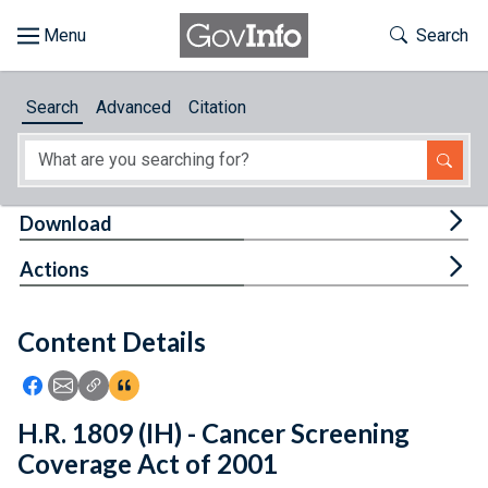
Skip to main content
Start of main content
Toggle Th
Search
Browse
Search
Advanced
Citation
About
Developers
Tog
Download
Features
Tog
Actions
Help
Content Details
Feedback
Icon: Share using Facebook
Icon: Share using Email
Icon: Copy Link URL
Icon:View Citations
H.R. 1809 (IH) - Cancer Screening
Coverage Act of 2001