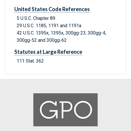
United States Code References
5 U.S.C. Chapter 89
29 U.S.C. 1185, 1191 and 1191a
42 U.S.C. 1395x, 1395x, 300gg-23, 300gg-4,
300gg-52 and 300gg-62
Statutes at Large Reference
111 Stat. 362