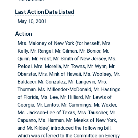
Last Action Date Listed
May 10, 2001
Action
Mrs. Maloney of New York (for herself, Mrs.
Kelly, Mr. Rangel, Mr. Gilman, Mr. Bonior, Mr.
Quinn, Mr. Frost, Mr. Smith of New Jersey, Ms.
Pelosi, Mrs. Morella, Mr. Towns, Mr. Wynn, Mr.
Oberstar, Mrs. Mink of Hawaii, Ms. Woolsey, Mr.
Baldacci, Mr. Gonzalez, Mr. Langevin, Mrs.
Thurman, Ms. Millender-McDonald, Mr. Hastings
of Florida, Ms. Lee, Mr. Hilliard, Mr. Lewis of
Georgia, Mr. Lantos, Mr. Cummings, Mr. Wexler,
Ms. Jackson-Lee of Texas, Mrs. Tauscher, Mr.
Capuano, Ms. Harman, Mr. Meeks of New York,
and Mr. Kildee) introduced the following bill;
which was referred to the Committee on Energy