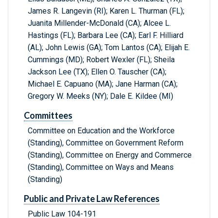
James R. Langevin (RI); Karen L. Thurman (FL);
Juanita Millender-McDonald (CA); Alcee L.
Hastings (FL); Barbara Lee (CA); Earl F. Hilliard
(AL); John Lewis (GA); Tom Lantos (CA); Elijah E.
Cummings (MD); Robert Wexler (FL); Sheila
Jackson Lee (TX); Ellen O. Tauscher (CA);
Michael E. Capuano (MA); Jane Harman (CA);
Gregory W. Meeks (NY); Dale E. Kildee (MI)
Committees
Committee on Education and the Workforce
(Standing), Committee on Government Reform
(Standing), Committee on Energy and Commerce
(Standing), Committee on Ways and Means
(Standing)
Public and Private Law References
Public Law 104-191