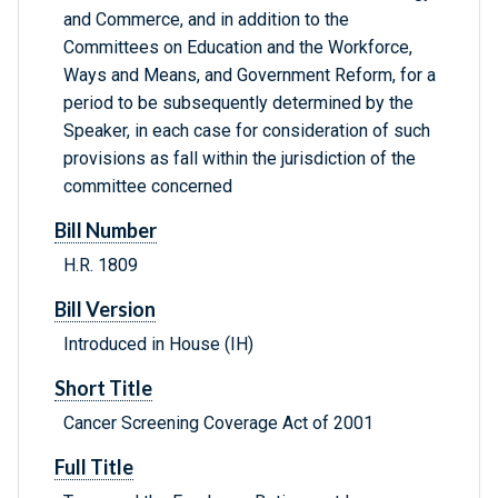
and Commerce, and in addition to the
Committees on Education and the Workforce,
Ways and Means, and Government Reform, for a
period to be subsequently determined by the
Speaker, in each case for consideration of such
provisions as fall within the jurisdiction of the
committee concerned
Bill Number
H.R. 1809
Bill Version
Introduced in House (IH)
Short Title
Cancer Screening Coverage Act of 2001
Full Title