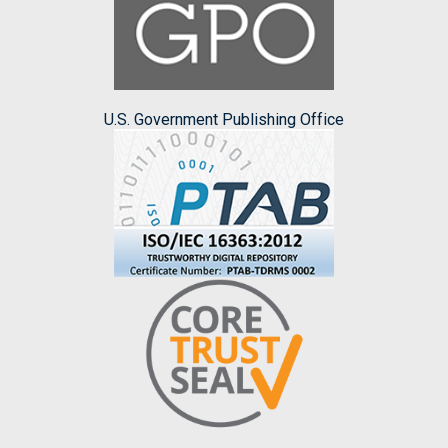
U.S. Government Publishing Office