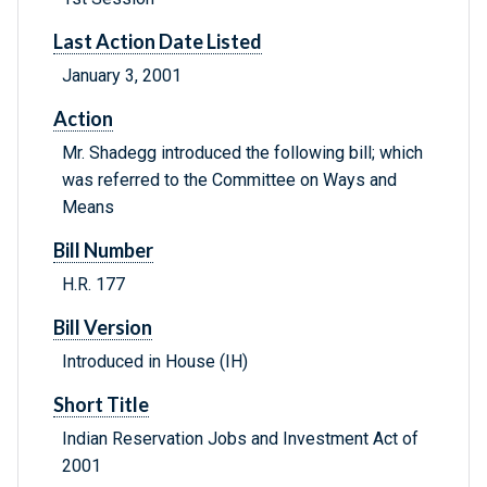
Last Action Date Listed
January 3, 2001
Action
Mr. Shadegg introduced the following bill; which
was referred to the Committee on Ways and
Means
Bill Number
H.R. 177
Bill Version
Introduced in House (IH)
Short Title
Indian Reservation Jobs and Investment Act of
2001