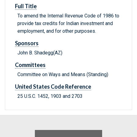
Full Title
To amend the Internal Revenue Code of 1986 to
provide tax credits for Indian investment and
employment, and for other purposes.
Sponsors
John B. Shadegg(AZ)
Committees
Committee on Ways and Means (Standing)
United States Code Reference
25 U.S.C. 1452, 1903 and 2703