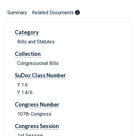
Summary
Related Documents
Category
Bills and Statutes
Collection
Congressional Bills
SuDoc Class Number
Y 1.6:
Y 1.4/6:
Congress Number
107th Congress
Congress Session
1st Session