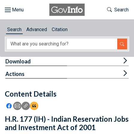
Skip to main content
Start of main content
Toggle Th
Search
Browse
Search
Advanced
Citation
About
Developers
Tog
Download
Features
Tog
Actions
Help
Content Details
Feedback
Icon: Share using Facebook
Icon: Share using Email
Icon: Copy Link URL
Icon:View Citations
H.R. 177 (IH) - Indian Reservation Jobs
and Investment Act of 2001