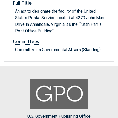
Full Title
An act to designate the facility of the United
States Postal Service located at 4270 John Marr
Drive in Annandale, Virginia, as the ``Stan Parris
Post Office Building''.
Committees
Committee on Governmental Affairs (Standing)
U.S. Government Publishing Office