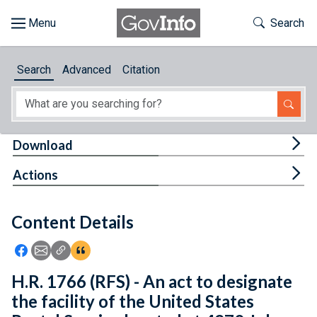
Skip to main content
Start of main content
Toggle Th
Search
Browse
Search
Advanced
Citation
About
Developers
Tog
Download
Features
Tog
Actions
Help
Content Details
Feedback
Icon: Share using Facebook
Icon: Share using Email
Icon: Copy Link URL
Icon:View Citations
H.R. 1766 (RFS) - An act to designate
the facility of the United States