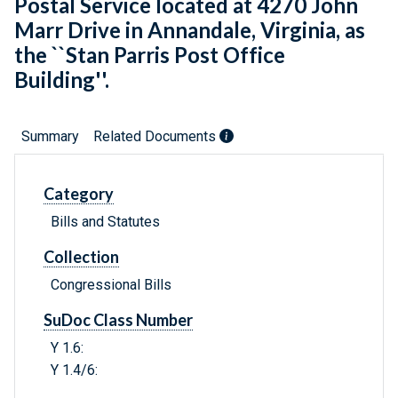
Postal Service located at 4270 John
Marr Drive in Annandale, Virginia, as
the ``Stan Parris Post Office
Building''.
Summary
Related Documents
Category
Bills and Statutes
Collection
Congressional Bills
SuDoc Class Number
Y 1.6:
Y 1.4/6: