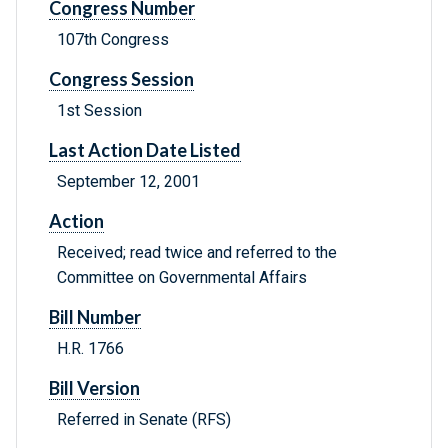
Congress Number
107th Congress
Congress Session
1st Session
Last Action Date Listed
September 12, 2001
Action
Received; read twice and referred to the
Committee on Governmental Affairs
Bill Number
H.R. 1766
Bill Version
Referred in Senate (RFS)