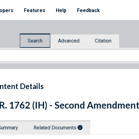
opers
Features
Help
Feedback
Search
Advanced
Citation
ntent Details
R. 1762 (IH) - Second Amendment
Summary
Related Documents