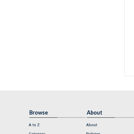
Browse
About
A to Z
About
Category
Policies