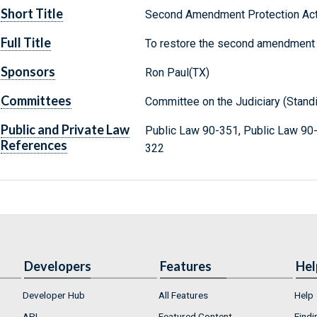
Short Title
Second Amendment Protection Act
Full Title
To restore the second amendment r
Sponsors
Ron Paul(TX)
Committees
Committee on the Judiciary (Stand
Public and Private Law
Public Law 90-351, Public Law 90
References
322
Developers
Features
Hel
Developer Hub
All Features
Help
API
Featured Content
Findi