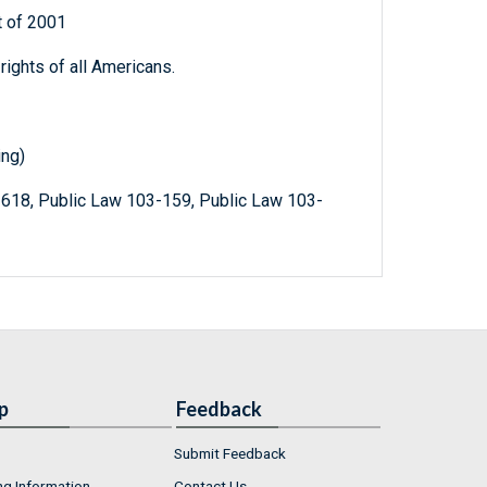
 of 2001
ights of all Americans.
ing)
-618, Public Law 103-159, Public Law 103-
p
Feedback
Submit Feedback
ng Information
Contact Us