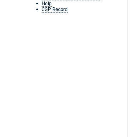
Help
CGP Record