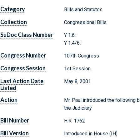
Category
Bills and Statutes
Collection
Congressional Bills
SuDoc Class Number
Y 1.6:
Y 1.4/6:
Congress Number
107th Congress
Congress Session
1st Session
Last Action Date
May 8, 2001
Listed
Action
Mr. Paul introduced the following b
the Judiciary
Bill Number
H.R. 1762
Bill Version
Introduced in House (IH)