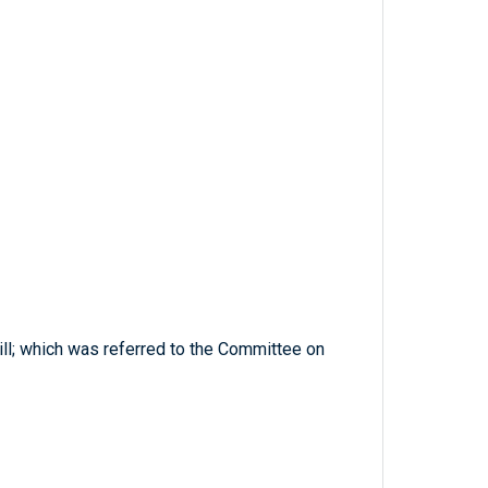
ill; which was referred to the Committee on