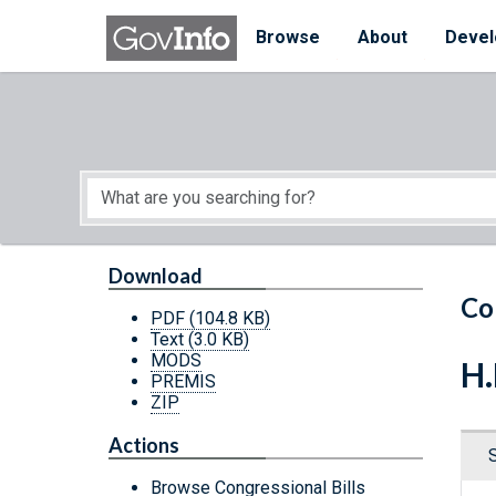
Skip to main content
Start of main content
Browse
About
Devel
Download
Co
PDF
(104.8 KB)
Text
(3.0 KB)
MODS
H.
PREMIS
ZIP
Actions
Browse Congressional Bills