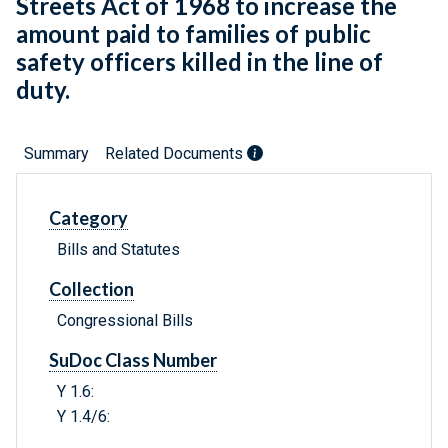
Streets Act of 1968 to increase the
amount paid to families of public
safety officers killed in the line of
duty.
Summary
Related Documents
Category
Bills and Statutes
Collection
Congressional Bills
SuDoc Class Number
Y 1.6:
Y 1.4/6: