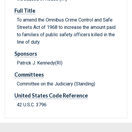
Full Title
To amend the Omnibus Crime Control and Safe
Streets Act of 1968 to increase the amount paid
to families of public safety officers killed in the
line of duty.
Sponsors
Patrick J. Kennedy(RI)
Committees
Committee on the Judiciary (Standing)
United States Code Reference
42 U.S.C. 3796