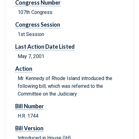
Congress Number
107th Congress
Congress Session
1st Session
Last Action Date Listed
May 7, 2001
Action
Mr. Kennedy of Rhode Island introduced the
following bill; which was referred to the
Committee on the Judiciary
Bill Number
H.R. 1744
Bill Version
Introduced in House (IH)