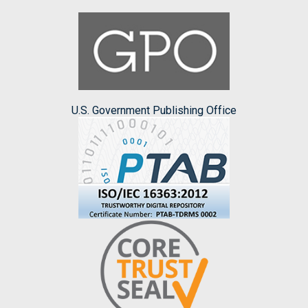
U.S. Government Publishing Office