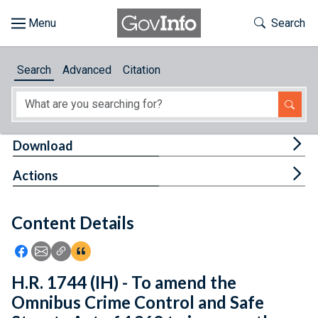
Skip to main content
Start of main content
Toggle Th
Search
Browse
Search
Advanced
Citation
About
Developers
Tog
Download
Features
Tog
Actions
Help
Content Details
Feedback
Icon: Share using Facebook
Icon: Share using Email
Icon: Copy Link URL
Icon:View Citations
H.R. 1744 (IH) - To amend the
Omnibus Crime Control and Safe