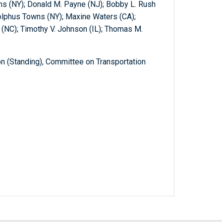
s (NY); Donald M. Payne (NJ); Bobby L. Rush
olphus Towns (NY); Maxine Waters (CA);
 (NC); Timothy V. Johnson (IL); Thomas M.
 (Standing), Committee on Transportation