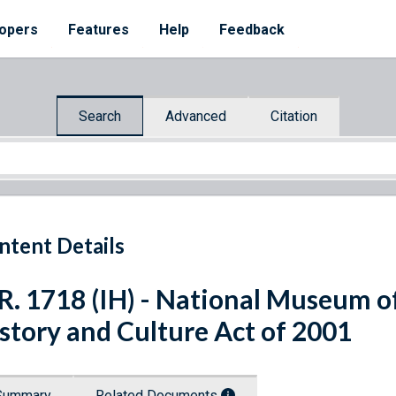
opers
Features
Help
Feedback
Search
Advanced
Citation
ntent Details
R. 1718 (IH) - National Museum o
story and Culture Act of 2001
Summary
Related Documents