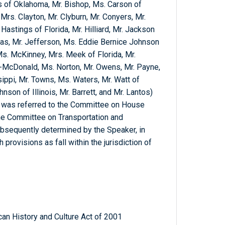
s of Oklahoma, Mr. Bishop, Ms. Carson of
 Mrs. Clayton, Mr. Clyburn, Mr. Conyers, Mr.
Hastings of Florida, Mr. Hilliard, Mr. Jackson
xas, Mr. Jefferson, Ms. Eddie Bernice Johnson
Ms. McKinney, Mrs. Meek of Florida, Mr.
-McDonald, Ms. Norton, Mr. Owens, Mr. Payne,
ppi, Mr. Towns, Ms. Waters, Mr. Watt of
hnson of Illinois, Mr. Barrett, and Mr. Lantos)
ch was referred to the Committee on House
 the Committee on Transportation and
subsequently determined by the Speaker, in
provisions as fall within the jurisdiction of
an History and Culture Act of 2001