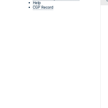
Help
CGP Record