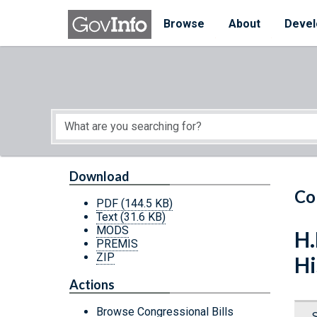
Skip to main content
Start of main content
Browse
About
Devel
Download
Co
PDF
(144.5 KB)
Text
(31.6 KB)
MODS
H.
PREMIS
ZIP
Hi
Actions
Browse Congressional Bills