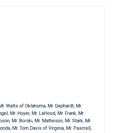
Mr. Watts of Oklahoma, Mr. Gephardt, Mr.
ngel, Mr. Hoyer, Mr. LaHood, Mr. Frank, Mr.
son, Mr. Borski, Mr. Matheson, Mr. Stark, Mr.
Honda, Mr. Tom Davis of Virginia, Mr. Pascrell,