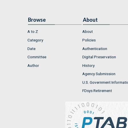
Browse
About
A to Z
About
Category
Policies
Date
Authentication
Committee
Digital Preservation
Author
History
Agency Submission
U.S. Government Informati
FDsys Retirement