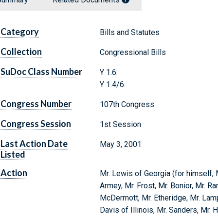
Category
Bills and Statutes
Collection
Congressional Bills
SuDoc Class Number
Y 1.6:
Y 1.4/6:
Congress Number
107th Congress
Congress Session
1st Session
Last Action Date
May 3, 2001
Listed
Action
Mr. Lewis of Georgia (for himself, 
Armey, Mr. Frost, Mr. Bonior, Mr. Ra
McDermott, Mr. Etheridge, Mr. Lamp
Davis of Illinois, Mr. Sanders, Mr. 