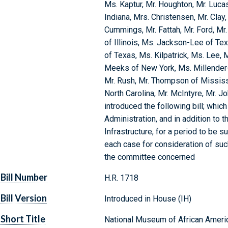
Ms. Kaptur, Mr. Houghton, Mr. Luca
Indiana, Mrs. Christensen, Mr. Clay,
Cummings, Mr. Fattah, Mr. Ford, Mr. 
of Illinois, Ms. Jackson-Lee of Te
of Texas, Ms. Kilpatrick, Ms. Lee, 
Meeks of New York, Ms. Millender
Mr. Rush, Mr. Thompson of Mississi
North Carolina, Mr. McIntyre, Mr. Jo
introduced the following bill; whi
Administration, and in addition to
Infrastructure, for a period to be 
each case for consideration of such 
the committee concerned
Bill Number
H.R. 1718
Bill Version
Introduced in House (IH)
Short Title
National Museum of African Americ