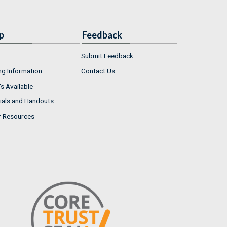
p
Feedback
Submit Feedback
ng Information
Contact Us
s Available
ials and Handouts
r Resources