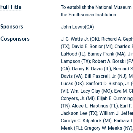
Full Title
To establish the National Museum o
the Smithsonian Institution.
Sponsors
John Lewis(GA)
Cosponsors
J. C. Watts Jr. (OK); Richard A. Gep
(TX); David E. Bonior (MI); Charles
LaHood (IL); Barney Frank (MA); J
Lampson (TX); Robert A. Borski (P
(CA); Danny K. Davis (IL); Bernard
Davis (VA); Bill Pascrell, Jr. (NJ)
Lucas (OK); Sanford D. Bishop, Jr. 
(VI); Wm. Lacy Clay (MO); Eva M. C
Conyers, Jr. (MI); Elijah E. Cumming
(TN); Alcee L. Hastings (FL); Earl F. 
Jackson Lee (TX); William J. Jeffe
Carolyn C. Kilpatrick (MI); Barbara 
Meek (FL); Gregory W. Meeks (NY);