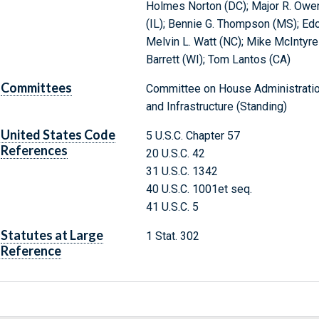
Holmes Norton (DC); Major R. Owen
(IL); Bennie G. Thompson (MS); Ed
Melvin L. Watt (NC); Mike McIntyre
Barrett (WI); Tom Lantos (CA)
Committees
Committee on House Administration
and Infrastructure (Standing)
United States Code
5 U.S.C. Chapter 57
References
20 U.S.C. 42
31 U.S.C. 1342
40 U.S.C. 1001et seq.
41 U.S.C. 5
Statutes at Large
1 Stat. 302
Reference