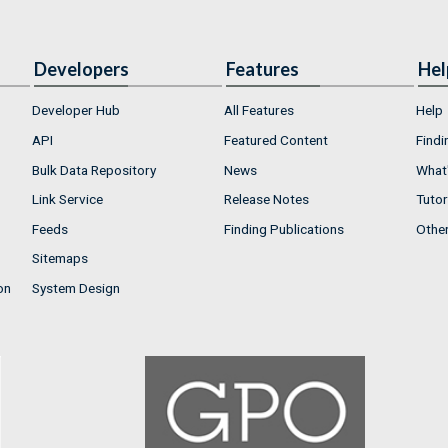
Developers
Features
Hel
Developer Hub
All Features
Help
API
Featured Content
Findi
Bulk Data Repository
News
What'
Link Service
Release Notes
Tutor
Feeds
Finding Publications
Othe
Sitemaps
on
System Design