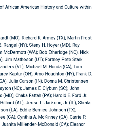
f African American History and Culture within
hardt (MO); Richard K. Armey (TX); Martin Frost
 B. Rangel (NY); Steny H. Hoyer (MD); Ray
im McDermott (WA); Bob Etheridge (NC); Nick
A); Jim Matheson (UT); Fortney Pete Stark
 Sanders (VT); Michael M. Honda (CA); Tom
; Marcy Kaptur (OH); Amo Houghton (NY); Frank D.
(GA); Julia Carson (IN); Donna M. Christensen
layton (NC); James E. Clyburn (SC); John
s (MD); Chaka Fattah (PA); Harold E. Ford Jr.
Hilliard (AL); Jesse L. Jackson, Jr. (IL); Sheila
rson (LA); Eddie Bernice Johnson (TX);
Lee (CA); Cynthia A. McKinney (GA); Carrie P.
 Juanita Millender-McDonald (CA); Eleanor