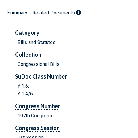
Summary
Related Documents
Category
Bills and Statutes
Collection
Congressional Bills
SuDoc Class Number
Y 1.6:
Y 1.4/6:
Congress Number
107th Congress
Congress Session
1st Session