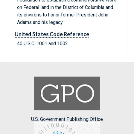
on Federal land in the District of Columbia and
its environs to honor former President John
Adams and his legacy.
United States Code Reference
40 U.S.C. 1001 and 1002
U.S. Government Publishing Office