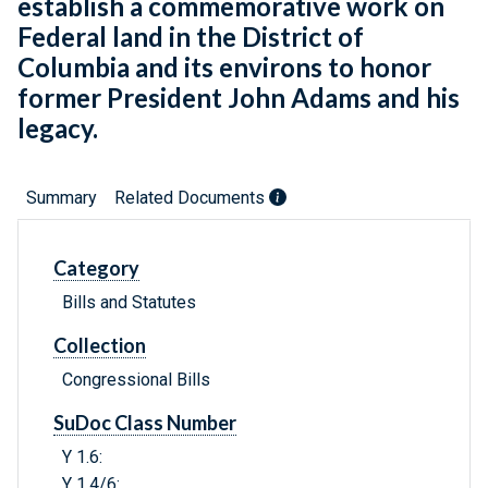
establish a commemorative work on
Federal land in the District of
Columbia and its environs to honor
former President John Adams and his
legacy.
Summary
Related Documents
Category
Bills and Statutes
Collection
Congressional Bills
SuDoc Class Number
Y 1.6:
Y 1.4/6: