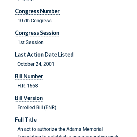
Congress Number
107th Congress
Congress Session
1st Session
Last Action Date Listed
October 24, 2001
Bill Number
H.R. 1668
Bill Version
Enrolled Bill (ENR)
Full Title
An act to authorize the Adams Memorial
Foundation to establish a commemorative work