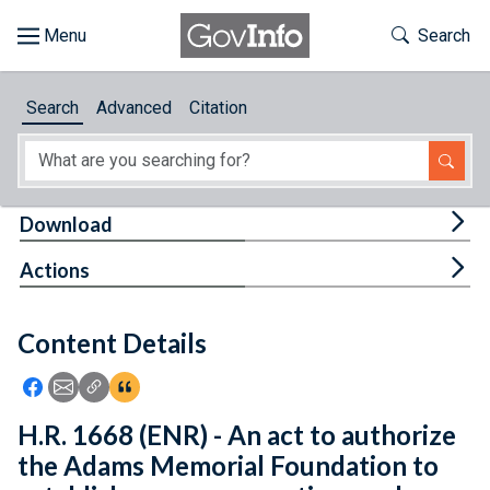
Skip to main content
Start of main content
Toggle Th
Search
Browse
Search
Advanced
Citation
About
Developers
Tog
Download
Features
Tog
Actions
Help
Content Details
Feedback
Icon: Share using Facebook
Icon: Share using Email
Icon: Copy Link URL
Icon:View Citations
H.R. 1668 (ENR) - An act to authorize
the Adams Memorial Foundation to